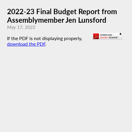
2022-23 Final Budget Report from
Assemblymember Jen Lunsford
May 17, 2022
If the PDF is not displaying properly,
download the PDF
.