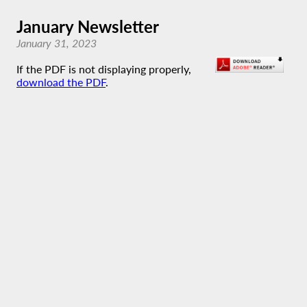
January Newsletter
January 31, 2023
If the PDF is not displaying properly,
download the PDF
.