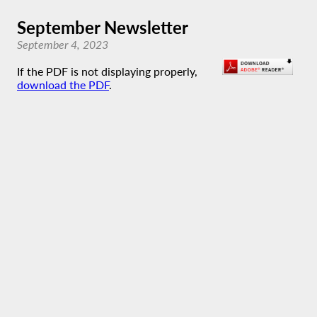
September Newsletter
September 4, 2023
If the PDF is not displaying properly,
download the PDF
.