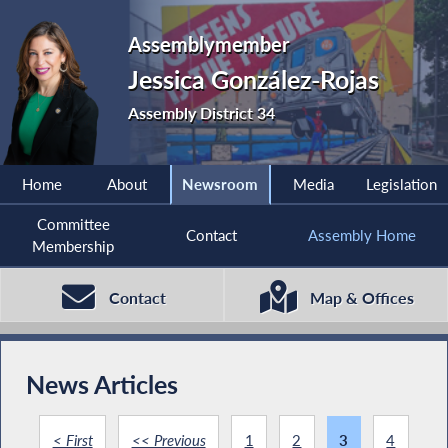
Assemblymember
Jessica González-Rojas
Assembly District 34
Home
About
Newsroom
Media
Legislation
Committee
Contact
Assembly Home
Membership
Contact
Map & Offices
News Articles
< First
<< Previous
1
2
3
4