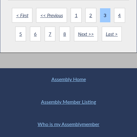
< First
<< Previous
1
2
3
4
5
6
7
8
Next >>
Last >
Assembly Home
Assembly Member Listing
Who is my Assemblymember