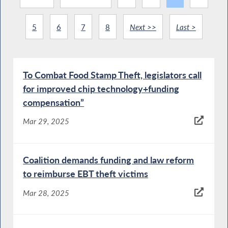
5
6
7
8
Next >>
Last >
To Combat Food Stamp Theft, legislators call
for improved chip technology+funding
compensation”
Mar 29, 2025
Coalition demands funding and law reform
to reimburse EBT theft victims
Mar 28, 2025