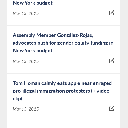
New York budget
Mar 13, 2025
Assembly Member González-Rojas,
advocates push for gender equity funding in
New York budget
Mar 13, 2025
Tom Homan calmly eats apple near enraged
pro-illegal immigration protesters (+ video
clip)
Mar 13, 2025