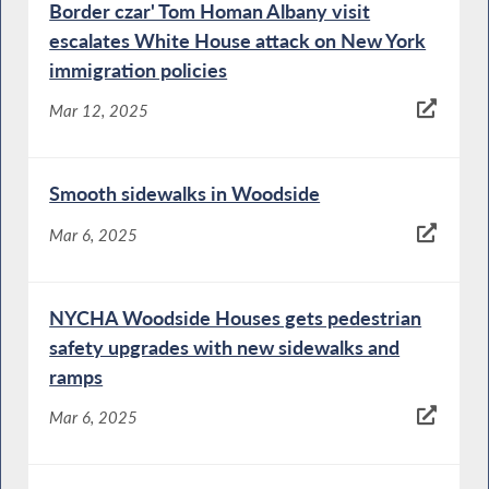
Border czar' Tom Homan Albany visit
escalates White House attack on New York
immigration policies
Mar 12, 2025
Smooth sidewalks in Woodside
Mar 6, 2025
NYCHA Woodside Houses gets pedestrian
safety upgrades with new sidewalks and
ramps
Mar 6, 2025