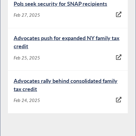
Pols seek security for SNAP recipients
Feb 27, 2025
Advocates push for expanded NY family tax
credit
Feb 25, 2025
Advocates rally behind consolidated family
tax credit
Feb 24, 2025