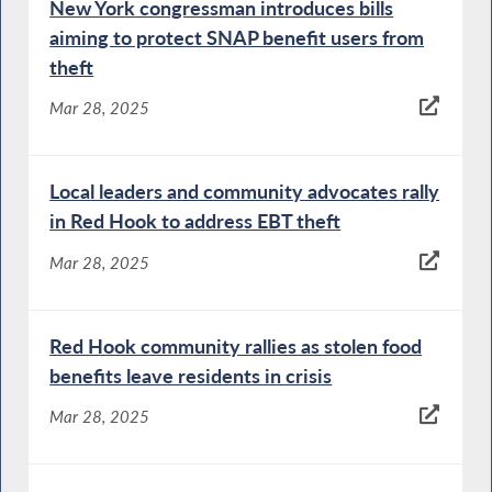
New York congressman introduces bills
aiming to protect SNAP benefit users from
theft
Mar 28, 2025
Local leaders and community advocates rally
in Red Hook to address EBT theft
Mar 28, 2025
Red Hook community rallies as stolen food
benefits leave residents in crisis
Mar 28, 2025