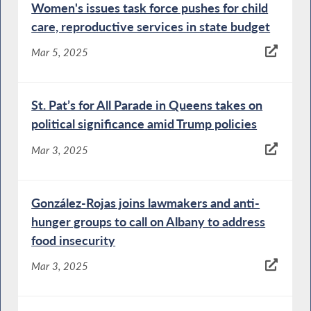
Women's issues task force pushes for child
care, reproductive services in state budget
Mar 5, 2025
St. Pat’s for All Parade in Queens takes on
political significance amid Trump policies
Mar 3, 2025
González-Rojas joins lawmakers and anti-
hunger groups to call on Albany to address
food insecurity
Mar 3, 2025