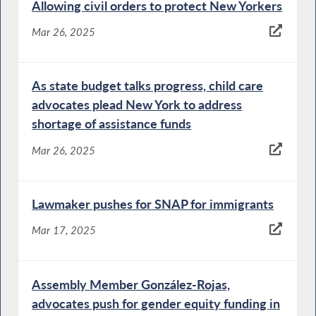
Allowing civil orders to protect New Yorkers
Mar 26, 2025
As state budget talks progress, child care
advocates plead New York to address
shortage of assistance funds
Mar 26, 2025
Lawmaker pushes for SNAP for immigrants
Mar 17, 2025
Assembly Member González-Rojas,
advocates push for gender equity funding in