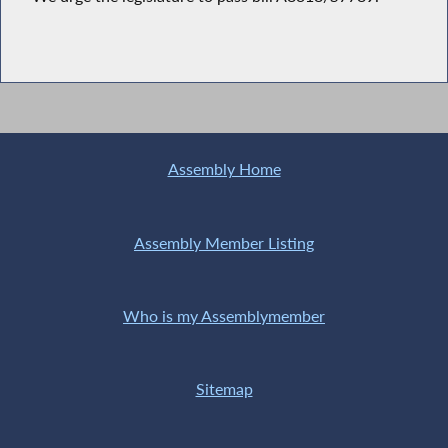
Assembly Home
Assembly Member Listing
Who is my Assemblymember
Sitemap