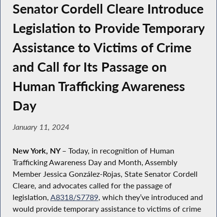
Senator Cordell Cleare Introduce
Legislation to Provide Temporary
Assistance to Victims of Crime
and Call for Its Passage on
Human Trafficking Awareness
Day
January 11, 2024
New York, NY
– Today, in recognition of Human
Trafficking Awareness Day and Month, Assembly
Member Jessica González-Rojas, State Senator Cordell
Cleare, and advocates called for the passage of
legislation,
A8318/S7789
, which they’ve introduced and
would provide temporary assistance to victims of crime