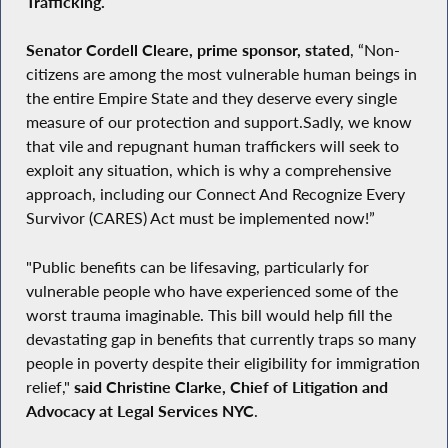
Trafficking.
Senator Cordell Cleare, prime sponsor, stated
, “Non-
citizens are among the most vulnerable human beings in
the entire Empire State and they deserve every single
measure of our protection and support.Sadly, we know
that vile and repugnant human traffickers will seek to
exploit any situation, which is why a comprehensive
approach, including our Connect And Recognize Every
Survivor (CARES) Act must be implemented now!”
"Public benefits can be lifesaving, particularly for
vulnerable people who have experienced some of the
worst trauma imaginable. This bill would help fill the
devastating gap in benefits that currently traps so many
people in poverty despite their eligibility for immigration
relief,"
said Christine Clarke, Chief of Litigation and
Advocacy at Legal Services NYC
.