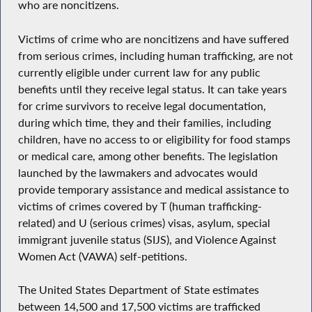
who are noncitizens.
Victims of crime who are noncitizens and have suffered
from serious crimes, including human trafficking, are not
currently eligible under current law for any public
benefits until they receive legal status. It can take years
for crime survivors to receive legal documentation,
during which time, they and their families, including
children, have no access to or eligibility for food stamps
or medical care, among other benefits. The legislation
launched by the lawmakers and advocates would
provide temporary assistance and medical assistance to
victims of crimes covered by T (human trafficking-
related) and U (serious crimes) visas, asylum, special
immigrant juvenile status (SIJS), and Violence Against
Women Act (VAWA) self-petitions.
The United States Department of State estimates
between 14,500 and 17,500 victims are trafficked