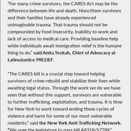
“For many crime survivors, the CARES Act may be the
difference between life and death. Noncitizen survivors
and their families have already experienced
unimaginable trauma. That trauma should not be
compounded by food insecurity, inability to work and
lack of access to medical care. Providing baseline help
while individuals await immigration relief is the humane
thing to do,”
said Anita Teekah, Chief of Advocacy at
LatinoJustice PRLDEF
.
“The CARES bill is a crucial step toward helping
survivors of crime rebuild and stabilize their lives while
awaiting legal status. Through the work we do we have
seen that without this support, survivors are vulnerable
to further trafficking, exploitation, and trauma. It is time
for New York to work toward ending these cycles of
violence and harm for some of our most vulnerable
residents,” said
the New York Anti-Trafficking Network.
“
We urge the legislature to pass bill A8318/S7789.”