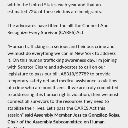
within the United States each year and that an
estimated 72% of these victims are immigrants.
The advocates have titled the bill the Connect And
Recognize Every Survivor (CARES) Act.
“Human trafficking is a serious and heinous crime and
we must do everything we can in New York to address
it. On this human trafficking awareness day, I’m joining
with Senator Cleare and advocates to call on our
legislature to pass our bill, A8318/S7789 to provide
temporary safety net and medical assistance to victims
of crime who are noncitizens. If we are truly committed
to addressing this human rights violation, then we must
connect all survivors to the resources they need to
stabilize their lives. Let's pass the CARES Act this
session”
said Assembly Member Jessica González-Rojas,
Chair of the Assembly Subcommittee on Human