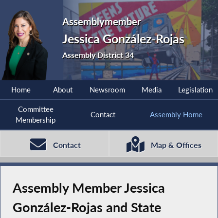
Assemblymember
Jessica González-Rojas
Assembly District 34
Home
About
Newsroom
Media
Legislation
Committee
Contact
Assembly Home
Membership
Contact
Map & Offices
Assembly Member Jessica
González-Rojas and State