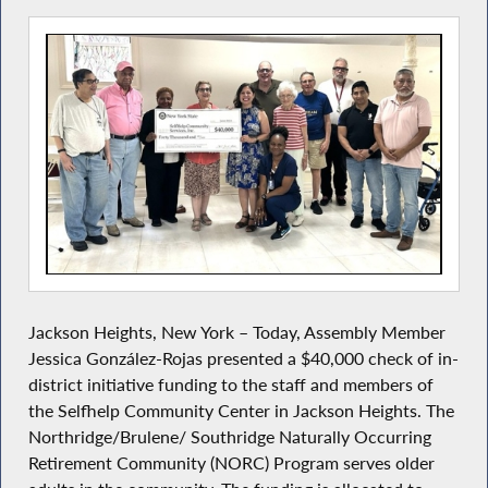
Jackson Heights, New York – Today, Assembly Member
Jessica González-Rojas presented a $40,000 check of in-
district initiative
funding to the staff and members of
the Selfhelp Community Center in Jackson Heights. The
Northridge/Brulene/ Southridge Naturally Occurring
Retirement Community (NORC) Program serves older