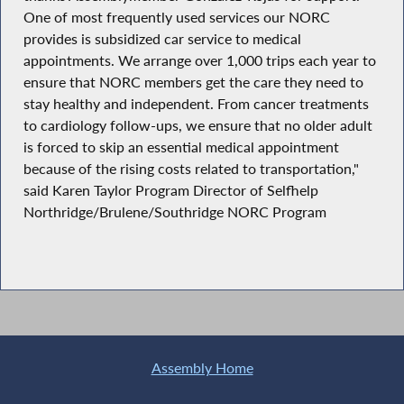
One of most frequently used services our NORC
provides is subsidized car service to medical
appointments. We arrange over 1,000 trips each year to
ensure that NORC members get the care they need to
stay healthy and independent. From cancer treatments
to cardiology follow-ups, we ensure that no older adult
is forced to skip an essential medical appointment
because of the rising costs related to transportation,"
said Karen Taylor Program Director of Selfhelp
Northridge/Brulene/Southridge NORC Program
Assembly Home