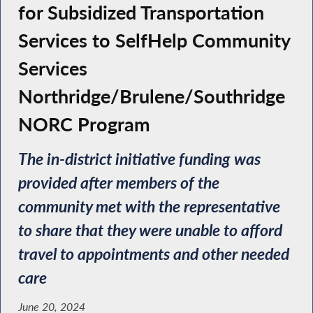
for Subsidized Transportation
Services to SelfHelp Community
Services
Northridge/Brulene/Southridge
NORC Program
The in-district initiative funding was
provided after members of the
community met with the representative
to share that they were unable to afford
travel to appointments and other needed
care
June 20, 2024