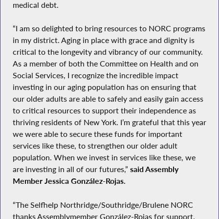
medical debt.
“I am so delighted to bring resources to NORC programs
in my district. Aging in place with grace and dignity is
critical to the longevity and vibrancy of our community.
As a member of both the Committee on Health and on
Social Services, I recognize the incredible impact
investing in our aging population has on ensuring that
our older adults are able to safely and easily gain access
to critical resources to support their independence as
thriving residents of New York. I’m grateful that this year
we were able to secure these funds for important
services like these, to strengthen our older adult
population. When we invest in services like these, we
are investing in all of our futures,”
said Assembly
Member Jessica González-Rojas.
“The Selfhelp Northridge/Southridge/Brulene NORC
thanks Assemblymember González-Rojas for support.