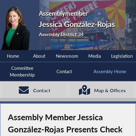
Assemblymember
Jessica González-Rojas
Assembly District 34
Home
About
Newsroom
Media
Legislation
Committee
Contact
Assembly Home
Membership
Contact
Map & Offices
Assembly Member Jessica
González-Rojas Presents Check