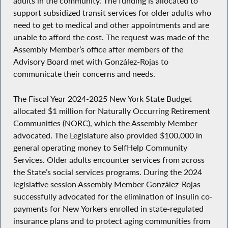
adults in the community. The funding is allocated to
support subsidized transit services for older adults who
need to get to medical and other appointments and are
unable to afford the cost. The request was made of the
Assembly Member’s office after members of the
Advisory Board met with González-Rojas to
communicate their concerns and needs.
The Fiscal Year 2024-2025 New York State Budget
allocated $1 million for Naturally Occurring Retirement
Communities (NORC), which the Assembly Member
advocated. The Legislature also provided $100,000 in
general operating money to SelfHelp Community
Services. Older adults encounter services from across
the State’s social services programs. During the 2024
legislative session Assembly Member González-Rojas
successfully advocated for the elimination of insulin co-
payments for New Yorkers enrolled in state-regulated
insurance plans and to protect aging communities from