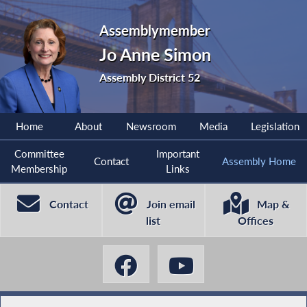
Assemblymember
Jo Anne Simon
Assembly District 52
Home
About
Newsroom
Media
Legislation
Committee
Important
Contact
Assembly Home
Membership
Links
Contact
Join email
Map &
list
Offices