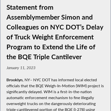
Statement from
Assemblymember Simon and
Colleagues on NYC DOT’s Delay
of Truck Weight Enforcement
Program to Extend the Life of
the BQE Triple Cantilever
January 11, 2023
Brooklyn
, NY– NYC DOT has informed local elected
officials that the BQE Weigh-In-Motion (WIM) project is
significantly delayed. WIM is a first-in-the-nation
automatic enforcement mechanism to fine illegally
overweight trucks on the dangerously deteriorating
triple-cantilevered portion of the BQE (I-278) using