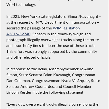
WIM technology.
In 2021, New York State legislators (Simon/Kavanagh) –
at the request of NYC Department of Transportation –
secured the passage of the
WIM legislation
A2316/S2740
. Sensors in the roadway weigh and
photograph illegally overweight trucks along the route
and issue hefty fines to deter the use of these trucks.
This effort was strongly supported by the community
and other elected officials.
In response to the delay, Assemblymember Jo Anne
Simon, State Senator Brian Kavanagh, Congressman
Dan Goldman, Congresswoman Nydia Velázquez, State
Senator Andrew Gounardes, and Council Member
Lincoln Restler made the following statement:
“Every day, overweight trucks illegally barrel along the