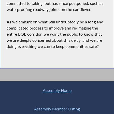
committed to taking, but has since postponed, such as
waterproofing roadway joints on the cantilever.
As we embark on what will undoubtedly be a long and
complicated process to improve and re-imagine the
entire BQE corridor, we want the public to know that
we are deeply concerned about this delay, and we are
doing everything we can to keep communities safe.”
Assembly Home
Assembly Member Listing