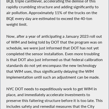
BQE triple cantilever, accelerating the demise of this
rapidly crumbling structure and adding significantly to
air pollution. Approximately 11% of the trucks on the
BQE every day are estimated to exceed the 40-ton
weight limit.
Now, after a year of anticipating a January 2023 roll out
of WIM and being told by DOT that the program was on
schedule, we were just informed that DOT has not yet
completed the sensor installation. Even more troubling
is that DOT also just informed us that federal calibration
standards do not yet encompass the new technology
that WIM uses, thus significantly delaying the WIM
implementation until such an adjustment can be made.
NYC DOT needs to expeditiously work to get WIM in
place, and immediately accelerate investments to
preserve this faltering structure before it is too late. This
includes safety and remedial measures that the City