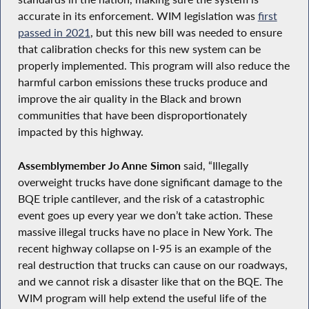
accurate in its enforcement. WIM legislation was
first
passed in 2021
, but this new bill was needed to ensure
that calibration checks for this new system can be
properly implemented. This program will also reduce the
harmful carbon emissions these trucks produce and
improve the air quality in the Black and brown
communities that have been disproportionately
impacted by this highway.
Assemblymember Jo Anne Simon
said, “Illegally
overweight trucks have done significant damage to the
BQE triple cantilever, and the risk of a catastrophic
event goes up every year we don’t take action. These
massive illegal trucks have no place in New York. The
recent highway collapse on I-95 is an example of the
real destruction that trucks can cause on our roadways,
and we cannot risk a disaster like that on the BQE. The
WIM program will help extend the useful life of the