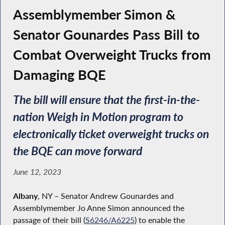
Assemblymember Simon &
Senator Gounardes Pass Bill to
Combat Overweight Trucks from
Damaging BQE
The bill will ensure that the first-in-the-
nation Weigh in Motion program to
electronically ticket overweight trucks on
the BQE can move forward
June 12, 2023
Albany
, NY – Senator Andrew Gounardes and
Assemblymember Jo Anne Simon announced the
passage of their bill (
S6246/A6225
) to enable the