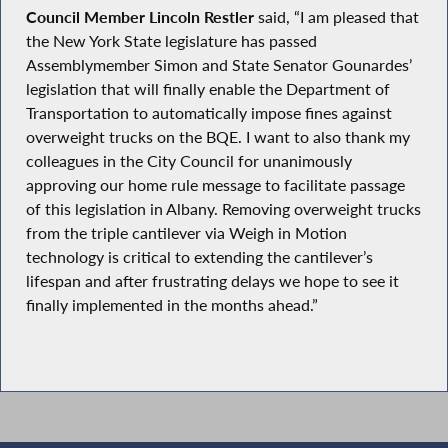
Council Member Lincoln Restler
said, “I am pleased that
the New York State legislature has passed
Assemblymember Simon and State Senator Gounardes’
legislation that will finally enable the Department of
Transportation to automatically impose fines against
overweight trucks on the BQE. I want to also thank my
colleagues in the City Council for unanimously
approving our home rule message to facilitate passage
of this legislation in Albany. Removing overweight trucks
from the triple cantilever via Weigh in Motion
technology is critical to extending the cantilever’s
lifespan and after frustrating delays we hope to see it
finally implemented in the months ahead.”