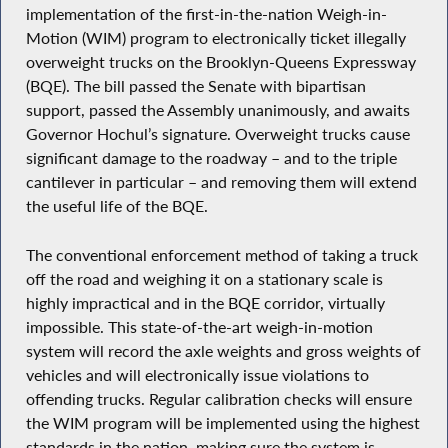
implementation of the first-in-the-nation Weigh-in-
Motion (WIM) program to electronically ticket illegally
overweight trucks on the Brooklyn-Queens Expressway
(BQE). The bill passed the Senate with bipartisan
support, passed the Assembly unanimously, and awaits
Governor Hochul’s signature. Overweight trucks cause
significant damage to the roadway – and to the triple
cantilever in particular – and removing them will extend
the useful life of the BQE.
The conventional enforcement method of taking a truck
off the road and weighing it on a stationary scale is
highly impractical and in the BQE corridor, virtually
impossible. This state-of-the-art weigh-in-motion
system will record the axle weights and gross weights of
vehicles and will electronically issue violations to
offending trucks. Regular calibration checks will ensure
the WIM program will be implemented using the highest
standards in the nation, making sure the system is