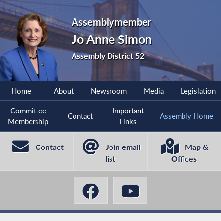
Assemblymember
Jo Anne Simon
Assembly District 52
Home
About
Newsroom
Media
Legislation
Committee
Important
Contact
Assembly Home
Membership
Links
Contact
Join email
Map &
list
Offices