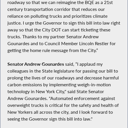
roadway so that we can reimagine the BQE as a 21st
century transportation corridor that reduces our
reliance on polluting trucks and prioritizes climate
justice. I urge the Governor to sign this bill into law right
away so that the City DOT can start ticketing these
trucks. Thanks to my partner Senator Andrew
Gounardes and to Council Member Lincoln Restler for
getting the home rule message from the City.”
Senator Andrew Gounardes
said, “I applaud my
colleagues in the State legislature for passing our bill to
prolong the lives of our roadways and decrease harmful
carbon emissions by implementing weigh-in-motion
technology in New York City," said State Senator
Andrew Gounardes. "Automated enforcement against
overweight trucks is critical for the safety and health of
New Yorkers all across the city, and I look forward to
seeing the Governor sign this bill into law."