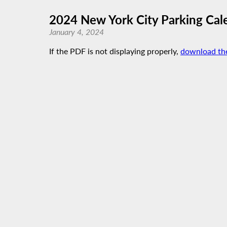
2024 New York City Parking Cal
January 4, 2024
If the PDF is not displaying properly,
download th