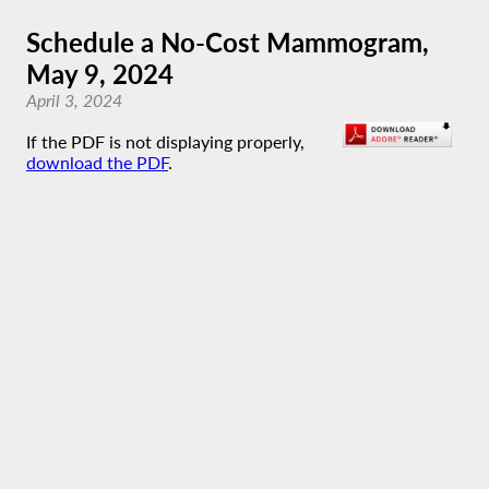
Schedule a No-Cost Mammogram,
May 9, 2024
April 3, 2024
If the PDF is not displaying properly,
download the PDF
.