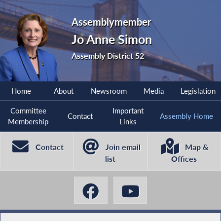
Assemblymember
Jo Anne Simon
Assembly District 52
Home
About
Newsroom
Media
Legislation
Committee
Important
Contact
Assembly Home
Membership
Links
Contact
Join email
Map &
list
Offices