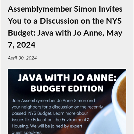
Assemblymember Simon Invites
You to a Discussion on the NYS
Budget: Java with Jo Anne, May
7, 2024
April 30, 2024