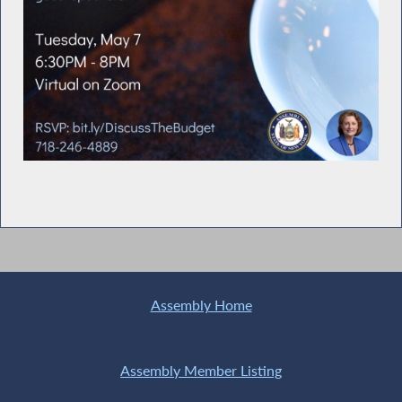
Assembly Home
Assembly Member Listing