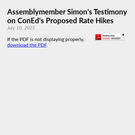
Assemblymember Simon's Testimony
on ConEd's Proposed Rate Hikes
July 10, 2025
If the PDF is not displaying properly,
download the PDF
.