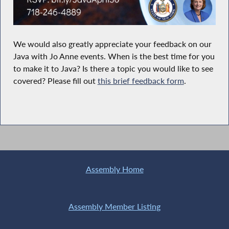
We would also greatly appreciate your feedback on our
Java with Jo Anne events. When is the best time for you
to make it to Java? Is there a topic you would like to see
covered? Please fill out
this brief feedback form
.
Assembly Home
Assembly Member Listing