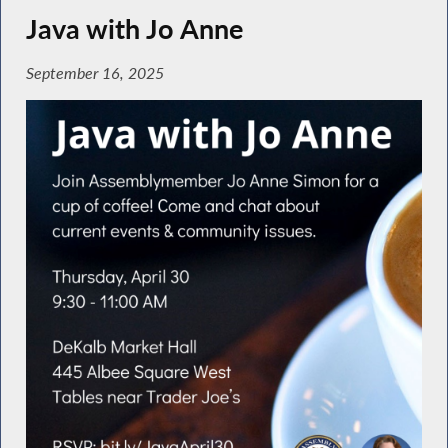
Java with Jo Anne
September 16, 2025