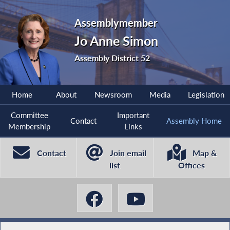
Assemblymember
Jo Anne Simon
Assembly District 52
Home
About
Newsroom
Media
Legislation
Committee
Important
Contact
Assembly Home
Membership
Links
Contact
Join email
Map &
list
Offices