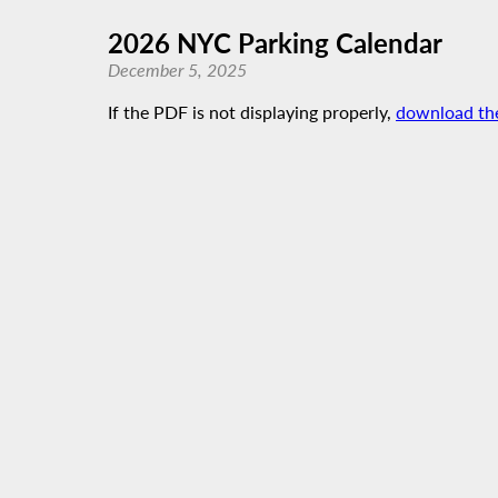
2026 NYC Parking Calendar
December 5, 2025
If the PDF is not displaying properly,
download th