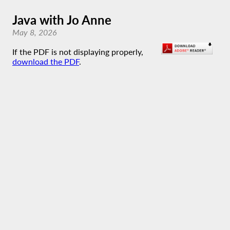
Java with Jo Anne
May 8, 2026
If the PDF is not displaying properly,
download the PDF
.