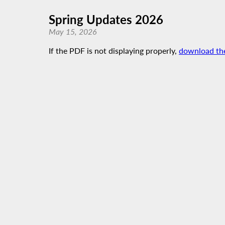
Spring Updates 2026
May 15, 2026
If the PDF is not displaying properly,
download th