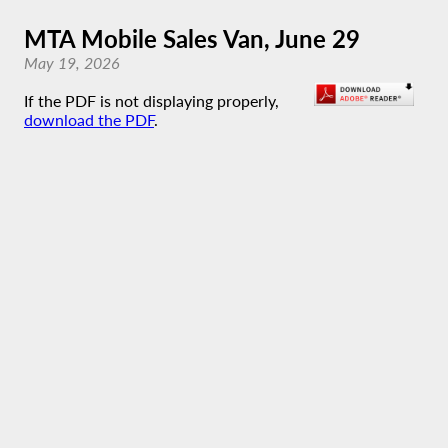
MTA Mobile Sales Van, June 29
May 19, 2026
If the PDF is not displaying properly,
download the PDF
.