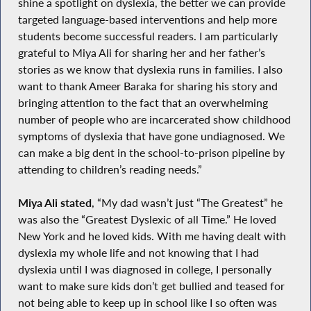
shine a spotlight on dyslexia, the better we can provide
targeted language-based interventions and help more
students become successful readers. I am particularly
grateful to Miya Ali for sharing her and her father’s
stories as we know that dyslexia runs in families. I also
want to thank Ameer Baraka for sharing his story and
bringing attention to the fact that an overwhelming
number of people who are incarcerated show childhood
symptoms of dyslexia that have gone undiagnosed. We
can make a big dent in the school-to-prison pipeline by
attending to children’s reading needs.”
Miya Ali stated
, “My dad wasn’t just “The Greatest” he
was also the “Greatest Dyslexic of all Time.” He loved
New York and he loved kids. With me having dealt with
dyslexia my whole life and not knowing that I had
dyslexia until I was diagnosed in college, I personally
want to make sure kids don’t get bullied and teased for
not being able to keep up in school like I so often was