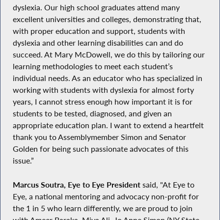
dyslexia. Our high school graduates attend many
excellent universities and colleges, demonstrating that,
with proper education and support, students with
dyslexia and other learning disabilities can and do
succeed. At Mary McDowell, we do this by tailoring our
learning methodologies to meet each student’s
individual needs. As an educator who has specialized in
working with students with dyslexia for almost forty
years, I cannot stress enough how important it is for
students to be tested, diagnosed, and given an
appropriate education plan. I want to extend a heartfelt
thank you to Assemblymember Simon and Senator
Golden for being such passionate advocates of this
issue.”
Marcus Soutra, Eye to Eye President
said, "At Eye to
Eye, a national mentoring and advocacy non-profit for
the 1 in 5 who learn differently, we are proud to join
with Ameer Baraka, Miya Ali, Jo Anne Simon (NY State