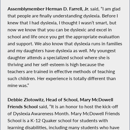
Assemblymember Herman D. Farrell, Jr.
said, “I am glad
that people are finally understanding dyslexia. Before I
knew that I had dyslexia, I thought I wasn’t smart, but
now we know that you can be dyslexic and excel in
school and life once you get the appropriate evaluation
and support. We also know that dyslexia runs in families
and my daughters have dyslexia as well. My youngest
daughter attends a specialized school where she is
thriving and her self-esteem is high because the
teachers are trained in effective methods of teaching
such children. Her experience is totally different than
mine was.”
Debbie Zlotowitz, Head of School, Mary McDowell
Friends School
said, “It is an honor to host the kick-off
of Dyslexia Awareness Month. Mary McDowell Friends
School is a K-12 Quaker school for students with
learning disabilities, including many students who have