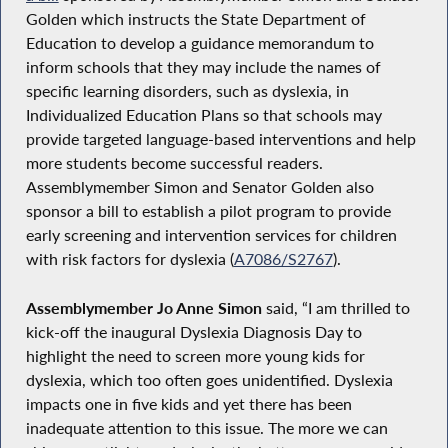
Golden which instructs the State Department of
Education to develop a guidance memorandum to
inform schools that they may include the names of
specific learning disorders, such as dyslexia, in
Individualized Education Plans so that schools may
provide targeted language-based interventions and help
more students become successful readers.
Assemblymember Simon and Senator Golden also
sponsor a bill to establish a pilot program to provide
early screening and intervention services for children
with risk factors for dyslexia (
A7086/S2767
).
Assemblymember Jo Anne Simon
said, “I am thrilled to
kick-off the inaugural Dyslexia Diagnosis Day to
highlight the need to screen more young kids for
dyslexia, which too often goes unidentified. Dyslexia
impacts one in five kids and yet there has been
inadequate attention to this issue. The more we can