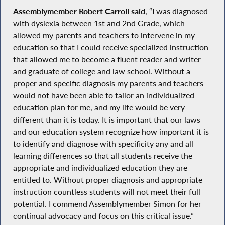
Assemblymember Robert Carroll said
, “I was diagnosed
with dyslexia between 1st and 2nd Grade, which
allowed my parents and teachers to intervene in my
education so that I could receive specialized instruction
that allowed me to become a fluent reader and writer
and graduate of college and law school. Without a
proper and specific diagnosis my parents and teachers
would not have been able to tailor an individualized
education plan for me, and my life would be very
different than it is today. It is important that our laws
and our education system recognize how important it is
to identify and diagnose with specificity any and all
learning differences so that all students receive the
appropriate and individualized education they are
entitled to. Without proper diagnosis and appropriate
instruction countless students will not meet their full
potential. I commend Assemblymember Simon for her
continual advocacy and focus on this critical issue.”