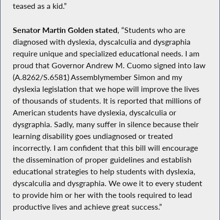
teased as a kid.”
Senator Martin Golden stated
, “Students who are
diagnosed with dyslexia, dyscalculia and dysgraphia
require unique and specialized educational needs. I am
proud that Governor Andrew M. Cuomo signed into law
(A.8262/S.6581) Assemblymember Simon and my
dyslexia legislation that we hope will improve the lives
of thousands of students. It is reported that millions of
American students have dyslexia, dyscalculia or
dysgraphia. Sadly, many suffer in silence because their
learning disability goes undiagnosed or treated
incorrectly. I am confident that this bill will encourage
the dissemination of proper guidelines and establish
educational strategies to help students with dyslexia,
dyscalculia and dysgraphia. We owe it to every student
to provide him or her with the tools required to lead
productive lives and achieve great success.”