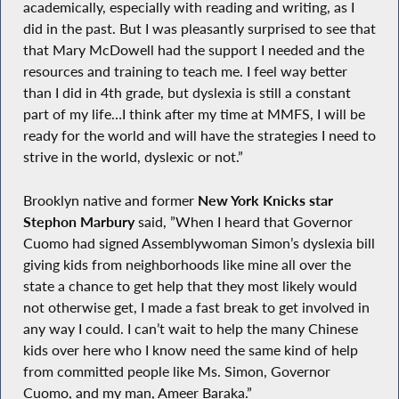
academically, especially with reading and writing, as I
did in the past. But I was pleasantly surprised to see that
that Mary McDowell had the support I needed and the
resources and training to teach me. I feel way better
than I did in 4th grade, but dyslexia is still a constant
part of my life…I think after my time at MMFS, I will be
ready for the world and will have the strategies I need to
strive in the world, dyslexic or not.”
Brooklyn native and former
New York Knicks star
Stephon Marbury
said, ”When I heard that Governor
Cuomo had signed Assemblywoman Simon’s dyslexia bill
giving kids from neighborhoods like mine all over the
state a chance to get help that they most likely would
not otherwise get, I made a fast break to get involved in
any way I could. I can’t wait to help the many Chinese
kids over here who I know need the same kind of help
from committed people like Ms. Simon, Governor
Cuomo, and my man, Ameer Baraka.”