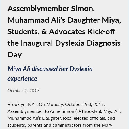
Assemblymember Simon,
Muhammad Ali’s Daughter Miya,
Students, & Advocates Kick-off
the Inaugural Dyslexia Diagnosis
Day
Miya Ali discussed her Dyslexia
experience
October 2, 2017
Brooklyn, NY – On Monday, October 2nd, 2017,
Assemblymember Jo Anne Simon (D-Brooklyn), Miya Ali,
Muhammad Ali’s Daughter, local elected officials, and
students, parents and administrators from the Mary