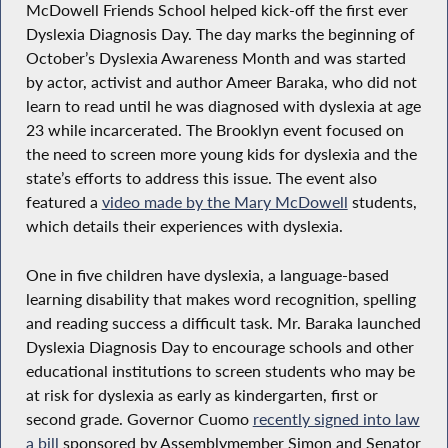
McDowell Friends School helped kick-off the first ever
Dyslexia Diagnosis Day. The day marks the beginning of
October’s Dyslexia Awareness Month and was started
by actor, activist and author Ameer Baraka, who did not
learn to read until he was diagnosed with dyslexia at age
23 while incarcerated. The Brooklyn event focused on
the need to screen more young kids for dyslexia and the
state’s efforts to address this issue. The event also
featured a
video made by the Mary McDowell
students,
which details their experiences with dyslexia.
One in five children have dyslexia, a language-based
learning disability that makes word recognition, spelling
and reading success a difficult task. Mr. Baraka launched
Dyslexia Diagnosis Day to encourage schools and other
educational institutions to screen students who may be
at risk for dyslexia as early as kindergarten, first or
second grade. Governor Cuomo
recently signed into law
a bill
sponsored by Assemblymember Simon and Senator