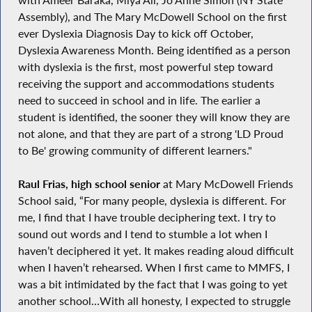
Assembly), and The Mary McDowell School on the first
ever Dyslexia Diagnosis Day to kick off October,
Dyslexia Awareness Month. Being identified as a person
with dyslexia is the first, most powerful step toward
receiving the support and accommodations students
need to succeed in school and in life. The earlier a
student is identified, the sooner they will know they are
not alone, and that they are part of a strong 'LD Proud
to Be' growing community of different learners."
Raul Frias, high school senior
at Mary McDowell Friends
School said, “For many people, dyslexia is different. For
me, I find that I have trouble deciphering text. I try to
sound out words and I tend to stumble a lot when I
haven’t deciphered it yet. It makes reading aloud difficult
when I haven’t rehearsed. When I first came to MMFS, I
was a bit intimidated by the fact that I was going to yet
another school…With all honesty, I expected to struggle