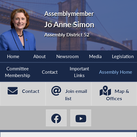
Assemblymember
Jo Anne Simon
Assembly District 52
Home
About
Newsroom
Media
Legislation
Committee
Important
Contact
Assembly Home
Membership
Links
Contact
Join email
Map &
list
Offices