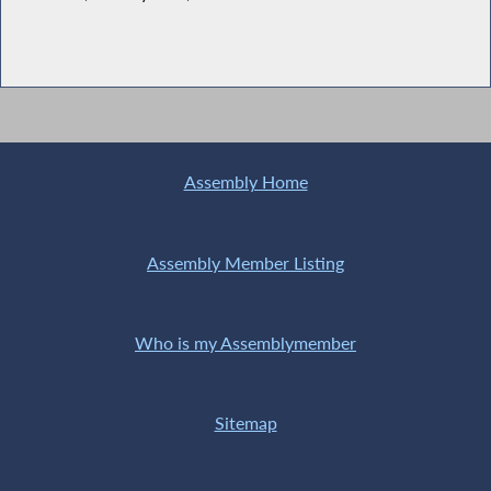
Assembly Home
Assembly Member Listing
Who is my Assemblymember
Sitemap