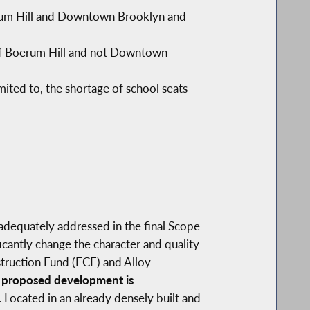
oerum Hill and Downtown Brooklyn and
d of Boerum Hill and not Downtown
imited to, the shortage of school seats
adequately addressed in the final Scope
cantly change the character and quality
truction Fund (ECF) and Alloy
 proposed development is
.
Located in an already densely built and