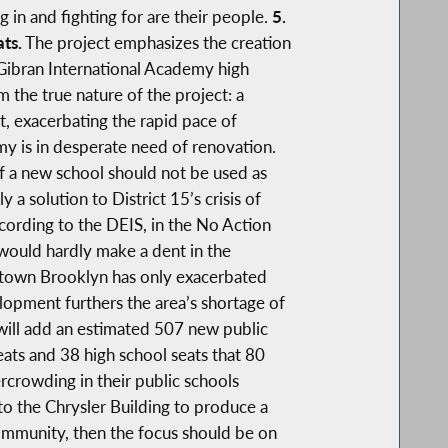
in and fighting for are their people.
5.
ats.
The project emphasizes the creation
Gibran International Academy high
 the true nature of the project: a
t, exacerbating the rapid pace of
 is in desperate need of renovation.
of a new school should not be used as
a solution to District 15’s crisis of
ccording to the DEIS, in the No Action
 would hardly make a dent in the
wntown Brooklyn has only exacerbated
elopment furthers the area’s shortage of
h will add an estimated 507 new public
ts and 38 high school seats that 80
ercrowding in their public schools
 to the Chrysler Building to produce a
 community, then the focus should be on