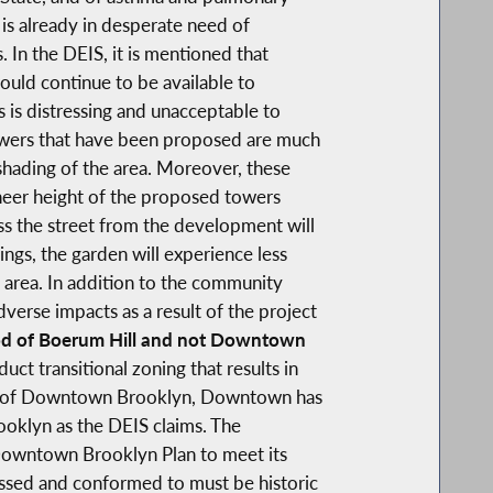
 is already in desperate need of
. In the DEIS, it is mentioned that
ould continue to be available to
 is distressing and unacceptable to
wers that have been proposed are much
shading of the area. Moreover, these
sheer height of the proposed towers
ss the street from the development will
ngs, the garden will experience less
e area. In addition to the community
erse impacts as a result of the project
rhood of Boerum Hill and not Downtown
uct transitional zoning that results in
dge of Downtown Brooklyn, Downtown has
oklyn as the DEIS claims. The
 Downtown Brooklyn Plan to meet its
essed and conformed to must be historic