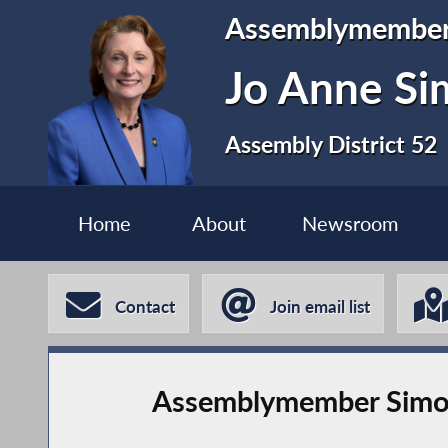
Assemblymembe
Jo Anne S
Assembly District 52
Home
About
Newsroom
Contact
Join email list
Assemblymember Simon’