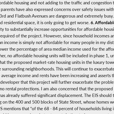
rdable housing and not adding to the traffic and congestion t
5 parents have also expressed concerns over safety issues with
t 3rd and Flatbush Avenues are dangerous and extremely busy. T
residential space, it is only going to get worse.
6. Affordab
y to substantially increase opportunities for affordable hous
s required of the project. However, since household incomes a
an income is simply not affordable for many people in my dist
ower the percentage of area median income used for the afford
her, no affordable housing units will be included in phase 1, 
 that the proposed market-rate housing units in the luxury tow
e surrounding neighborhoods. This will continue to exacerba
e average income and rents have been increasing and asserts t
e developer that this project will further exacerbate the proble
 rental protections. I am also concerned that the proposed bu
s already suffered significant displacement. The EIS should t
ng on the 400 and 500 blocks of State Street, whose homes w
IS mentions that “of the 68 - 84 percent of households livin