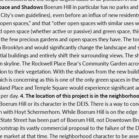
Space and Shadows
Boerum Hill in particular has no parks and
City’s own guidelines), even before an influx of new residents
 open spaces,” and that “other open spaces with similar uses w
d open space (whether active or passive) and green space, this
he few precious gardens and open spaces they have. The to
 Brooklyn and would significantly change the landscape and 
ial buildings and entirely shift their surrounding views. The 
lyn skyline. The Rockwell Place Bear’s Community Garden acro
ion to their vegetation. With the shadows from the new buildi
ich is concerning as this is one of the only green spaces in th
and Place and Temple Square would experience significant adv
t per day.
4. The location of this project is in the neighbo
oerum Hill or its character in the DEIS. There is a way to cond
een with Hoyt Schermerhorn. While Boerum Hill is on the e
State Street has been part of Boerum Hill, not Downtown Bro
otstrap its vastly commercial proposal to the failure of the
e market at that time. The neighborhood character to be ass