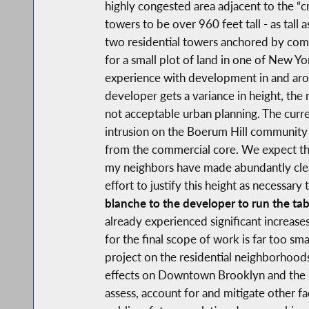
highly congested area adjacent to the “c
towers to be over 960 feet tall - as tall 
two residential towers anchored by comme
for a small plot of land in one of New Yo
experience with development in and arou
developer gets a variance in height, the n
not acceptable urban planning. The curre
intrusion on the Boerum Hill community 
from the commercial core. We expect the 
my neighbors have made abundantly clear 
effort to justify this height as necessary 
blanche to the developer to run the tab
already experienced significant increases
for the final scope of work is far too sm
project on the residential neighborhood
effects on Downtown Brooklyn and the r
assess, account for and mitigate other fa