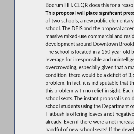
Boerum Hill. CEQR does this for a reaso
This proposal will place significant pres
of two schools, a new public elementary
school. The DEIS and the proposal accent
massive mixed-use commercial and residen
development around Downtown Brooklyn. 
The school is located in a 150 year-old 
leverage for irresponsible and unintellig
overcrowding, especially given that a ma
condition, there would be a deficit of 3
problem. In fact, it is indisputable th
this problem with no relief in sight. Eac
school seats. The instant proposal is no
school students using the Department of
Flatbush is offering leaves a net negativ
already. Even if there were a net increas
handful of new school seats! If the deve