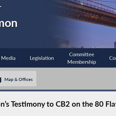
r
imon
Committee
Media
Legislation
Co
Membership
Map & Offices
s Testimony to CB2 on the 80 Fla