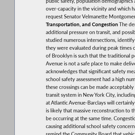
public safety, population demographics an
over-capacity in the vicinity and which 
request Senator Velmanette Montgomery
Transportation, and Congestion
The den
additional pressure on transit, and poss
studied numerous intersections, identifyi
they were evaluated during peak times o
of Brooklyn is such that the traditional 
Avenue is not a safe place to make deliver
acknowledges that significant safety mea
school safety assessment had a high numb
these crossings can be made acceptably s
transit system in New York City, includ
at Atlantic Avenue-Barclays will certainly 
is likely that massive reconstruction t
be occurring at the same time. Congestion
causing additional school safety concerns,
remind the Community Board that vehicle 