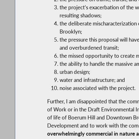
the project’s exacerbation of the
resulting shadows;
the deliberate mischaracterization
Brooklyn;
the pressure this proposal will have
and overburdened transit;
the missed opportunity to create 
the ability to handle the massive 
urban design;
water and infrastructure; and
noise associated with the project.
Further, I am disappointed that the com
of Work or in the Draft Environmental I
of life of Boerum Hill and Downtown Bro
Development and to work with the commun
overwhelmingly commercial in nature an