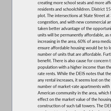
creating more school seats and more affo
residents and schoolchildren. District 1
plot. The intersections at State Street a
congestion, and with new commercial and 
taken better advantage of the opportunit
units will be permanently affordable, a
increasing in the area, 60% of area medi
ensure affordable housing would be to l
number of units that are affordable. Furt
benefit. There is also cause for concern
population with a higher income than th
rate rents. While the DEIS notes that th
any rental increases, it seems lost on th
number of market-rate apartments with no
American community in the area, which ha
effect on the market value of the housi
construction of such tall towers. The DE