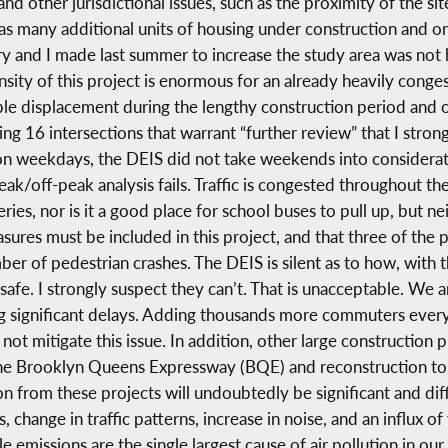
d other jurisdictional issues, such as the proximity of the site
has many additional units of housing under construction and o
 and I made last summer to increase the study area was not
sity of this project is enormous for an already heavily congest
ible displacement during the lengthy construction period and
ng 16 intersections that warrant “further review” that I stron
n weekdays, the DEIS did not take weekends into considerati
peak/off-peak analysis fails. Traffic is congested throughout 
ies, nor is it a good place for school buses to pull up, but nei
sures must be included in this project, and that three of the 
er of pedestrian crashes. The DEIS is silent as to how, with 
afe. I strongly suspect they can’t. That is unacceptable. We
ing significant delays. Adding thousands more commuters every
not mitigate this issue. In addition, other large construction pr
o the Brooklyn Queens Expressway (BQE) and reconstruction t
 from these projects will undoubtedly be significant and diffic
 change in traffic patterns, increase in noise, and an influx of
emissions are the single largest cause of air pollution in ou