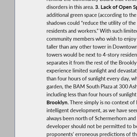
disorders in this area.
3. Lack of Open 
additional green space (according to the 
shadows could “reduce the utility of the
residents and workers.” With such limite
community members who wish to enjoy t
taller than any other tower in Downtown
towers would be next to 4-story resident
separates it from the rest of the Brook
experience limited sunlight and devastat
than four hours of sunlight every day, wh
garden, the BAM South Plaza at 300 Ashl
including less than four hours of sunligh
Brooklyn.
There simply is no context of B
intelligent development, as we have s
always been north of Schermerhorn and 
developer should not be permitted to bo
proponents’ erroneous predictions of th