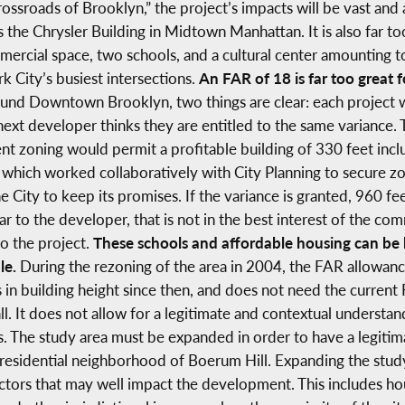
rossroads of Brooklyn,” the project’s impacts will be vast and
as the Chrysler Building in Midtown Manhattan. It is also far t
rcial space, two schools, and a cultural center amounting to
rk City’s busiest intersections.
An FAR of 18 is far too great f
nd Downtown Brooklyn, two things are clear: each project wa
ext developer thinks they are entitled to the same variance. Th
nt zoning would permit a profitable building of 330 feet incl
which worked collaboratively with City Planning to secure zo
City to keep its promises. If the variance is granted, 960 f
to the developer, that is not in the best interest of the com
to the project.
These schools and affordable housing can be bu
le.
During the rezoning of the area in 2004, the FAR allowa
 in building height since then, and does not need the current 
all. It does not allow for a legitimate and contextual understan
s. The study area must be expanded in order to have a legitim
esidential neighborhood of Boerum Hill. Expanding the stud
ctors that may well impact the development. This includes hous