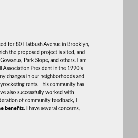
ed for 80 Flatbush Avenue in Brooklyn,
ich the proposed project is sited, and
 Gowanus, Park Slope, and others. I am
ll Association President in the 1990’s
any changes in our neighborhoods and
kyrocketing rents. This community has
ave also successfully worked with
sideration of community feedback,
I
e benefits.
I have several concerns,