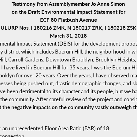
Testimony from Assemblymember Jo Anne Simon
on the Draft Environmental Impact Statement for
ECF 80 Flatbush Avenue
ULURP Nos. I 180216 ZMK, N 180217 ZRK, I 180218 ZSK
March 31, 2018
nmental Impact Statement (DEIS) for the development propos
 district which includes Boerum Hill, the neighborhood in wh
Hill, Carroll Gardens, Downtown Brooklyn, Brooklyn Heights,
 I have lived in Boerum Hill for 35 years. I was the Boerum Hi
oklyn for over 20 years. Over the years, I have observed m
sinesses being pushed out, drastic demographic changes, and s
ve been detrimental to its character and its people, but we h
 the community. After careful review of the project and con
t the negative impacts on the community vastly outweigh th
r an unprecedented Floor Area Ratio (FAR) of 18;
 congestion;