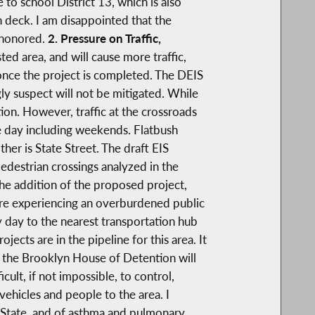
 to school District 13, which is also
n deck. I am disappointed that the
 honored.
2. Pressure on Traffic,
ed area, and will cause more traffic,
 once the project is completed. The DEIS
gly suspect will not be mitigated. While
on. However, traffic at the crossroads
the day including weekends. Flatbush
ther is State Street. The draft EIS
pedestrian crossings analyzed in the
the addition of the proposed project,
 are experiencing an overburdened public
 day to the nearest transportation hub
ojects are in the pipeline for this area. It
o the Brooklyn House of Detention will
ult, if not impossible, to control,
 vehicles and people to the area. I
r State, and of asthma and pulmonary