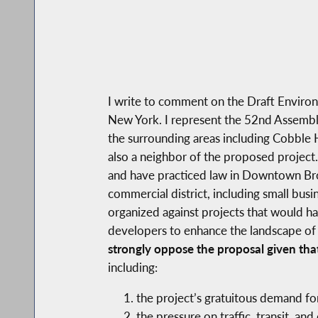
I write to comment on the Draft Enviro
New York. I represent the 52nd Assembly
the surrounding areas including Cobble 
also a neighbor of the proposed project.
and have practiced law in Downtown Bro
commercial district, including small bu
organized against projects that would ha
developers to enhance the landscape of
strongly oppose the proposal given tha
including:
the project’s gratuitous demand fo
the pressure on traffic, transit, and