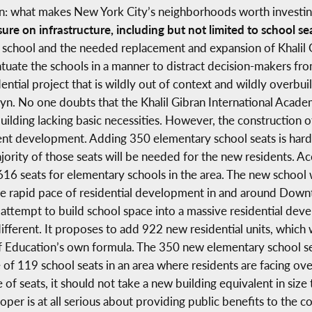
n: what makes New York City’s neighborhoods worth investing 
sure on infrastructure, including but not limited to school se
 school and the needed replacement and expansion of Khalil 
uate the schools in a manner to distract decision-makers from
tial project that is wildly out of context and wildly overbuil
No one doubts that the Khalil Gibran International Academy
building lacking basic necessities. However, the construction 
ent development. Adding 350 elementary school seats is hardly 
jority of those seats will be needed for the new residents. A
,616 seats for elementary schools in the area. The new school
at the rapid pace of residential development in and around Do
h attempt to build school space into a massive residential dev
 different. It proposes to add 922 new residential units, whic
 Education’s own formula. The 350 new elementary school sea
e of 119 school seats in an area where residents are facing ov
e of seats, it should not take a new building equivalent in size
loper is at all serious about providing public benefits to the