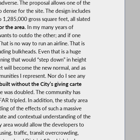
 adverse. The proposal allows one of the
oo dense for the site. The design includes
 1,285,000 gross square feet, all slated
or the area.
In my many years of
nts to outdo the other; and if one
at is no way to run an airline. That is
uding bulkheads. Even that is a huge
ning that would “step down” in height
eet will become the new normal, and as
munities I represent. Nor do I see any
ilt without the City’s giving carte
nce was doubled. The community has
FAR tripled. In addition, the study area
ding of the effects of such a massive
ate and contextual understanding of the
y area would allow the developers to
ing, traffic, transit overcrowding,