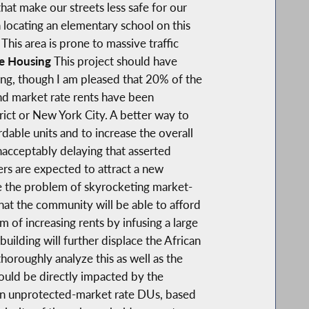
hat make our streets less safe for our
 locating an elementary school on this
his area is prone to massive traffic
le Housing
This project should have
ing, though I am pleased that 20% of the
nd market rate rents have been
rict or New York City. A better way to
able units and to increase the overall
unacceptably delaying that asserted
ers are expected to attract a new
te the problem of skyrocketing market-
hat the community will be able to afford
m of increasing rents by infusing a large
ilding will further displace the African
horoughly analyze this as well as the
ould be directly impacted by the
g in unprotected-market rate DUs, based