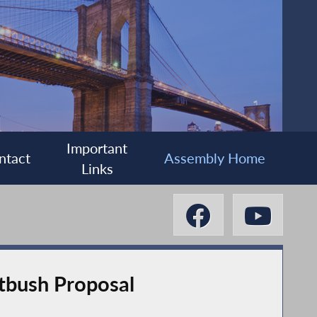
Important
ntact
Assembly Home
Links
tbush Proposal