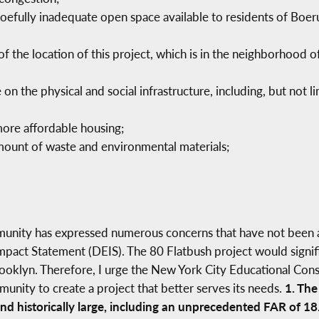
 woefully inadequate open space available to residents of B
 of the location of this project, which is in the neighborhoo
 on the physical and social infrastructure, including, but not l
more affordable housing;
amount of waste and environmental materials;
munity has expressed numerous concerns that have not been 
mpact Statement (DEIS). The 80 Flatbush project would signifi
oklyn. Therefore, I urge the New York City Educational Cons
ity to create a project that better serves its needs.
1. The
d historically large, including an unprecedented FAR of 18