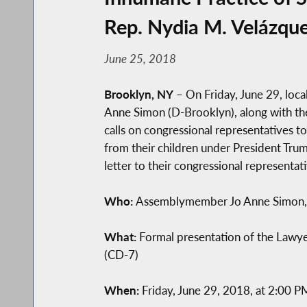
Rep. Nydia M. Velázqu
June 25, 2018
Brooklyn, NY
– On Friday, June 29, loc
Anne Simon (D-Brooklyn), along with thei
calls on congressional representatives t
from their children under President Tru
letter to their congressional representati
Who:
Assemblymember Jo Anne Simon, P
What:
Formal presentation of the Lawye
(CD-7)
When:
Friday, June 29, 2018, at 2:00 P