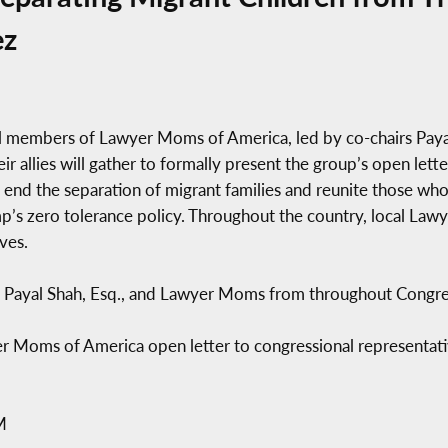
ez
al members of Lawyer Moms of America, led by co-chairs Pa
r allies will gather to formally present the group’s open let
o end the separation of migrant families and reunite those wh
mp’s zero tolerance policy. Throughout the country, local La
ves.
ayal Shah, Esq., and Lawyer Moms from throughout Congress
r Moms of America open letter to congressional representat
M