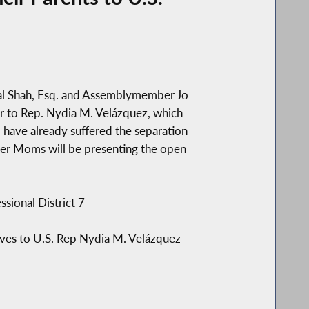
yal Shah, Esq. and Assemblymember Jo
ter to Rep. Nydia M. Velázquez, which
o have already suffered the separation
wyer Moms will be presenting the open
ional District 7
ives to U.S. Rep Nydia M. Velázquez