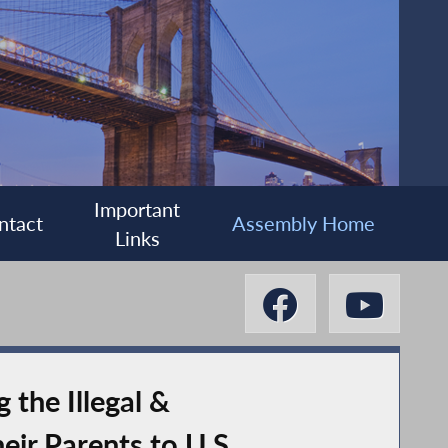
Important
ntact
Assembly Home
Links
the Illegal &
eir Parents to U.S.