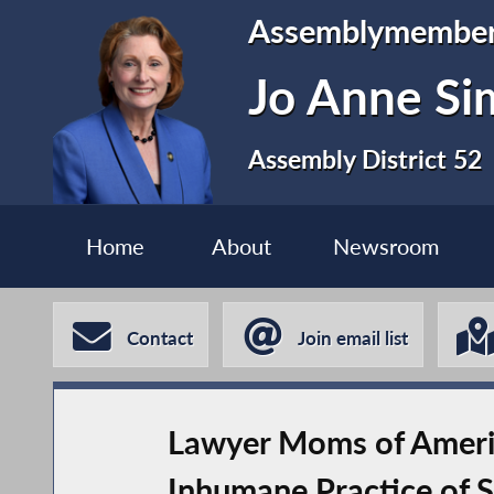
Assemblymembe
Jo Anne S
Assembly District 52
Home
About
Newsroom
Contact
Join email list
Lawyer Moms of America
Inhumane Practice of S