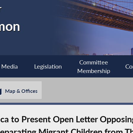
r
imon
Committee
Media
Legislation
Co
Membership
Map & Offices
 to Present Open Letter Opposing 
eparating Migrant Children from Th