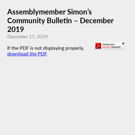
Assemblymember Simon’s
Community Bulletin – December
2019
December 17, 2019
If the PDF is not displaying properly,
download the PDF
.