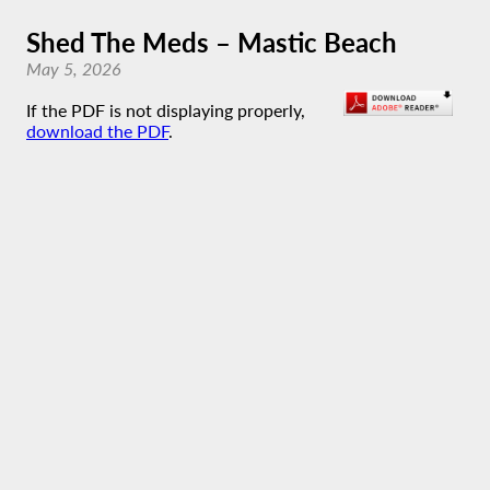
Shed The Meds – Mastic Beach
May 5, 2026
If the PDF is not displaying properly,
download the PDF
.