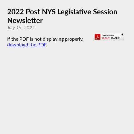
2022 Post NYS Legislative Session
Newsletter
July 19, 2022
If the PDF is not displaying properly,
download the PDF
.