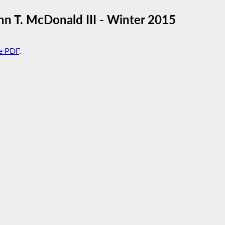
 T. McDonald III - Winter 2015
e PDF
.