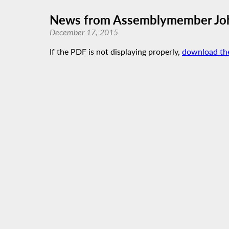
News from Assemblymember John
December 17, 2015
If the PDF is not displaying properly,
download th