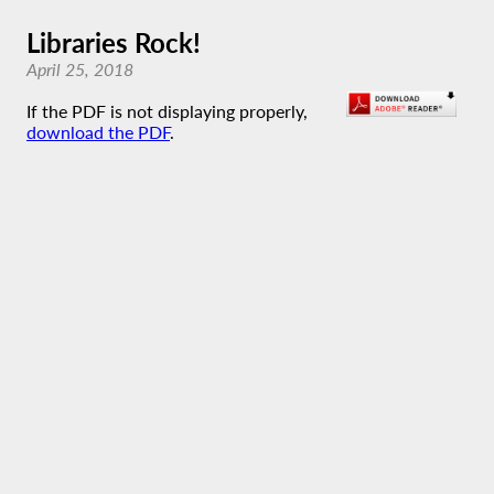
Libraries Rock!
April 25, 2018
If the PDF is not displaying properly,
download the PDF
.