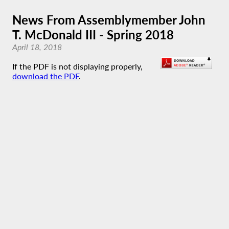
News From Assemblymember John
T. McDonald III - Spring 2018
April 18, 2018
If the PDF is not displaying properly,
download the PDF
.