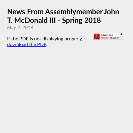
News From Assemblymember John
T. McDonald III - Spring 2018
May 7, 2018
If the PDF is not displaying properly,
download the PDF
.