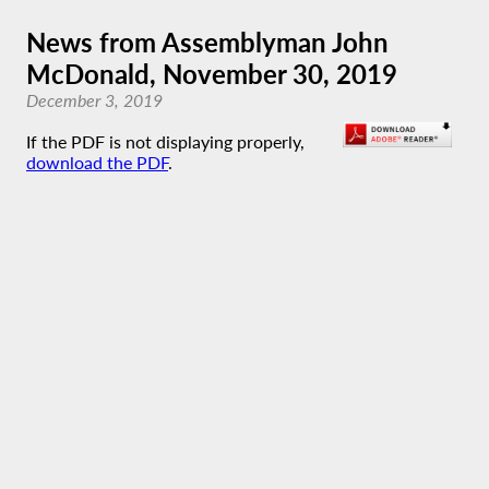
News from Assemblyman John
McDonald, November 30, 2019
December 3, 2019
If the PDF is not displaying properly,
download the PDF
.