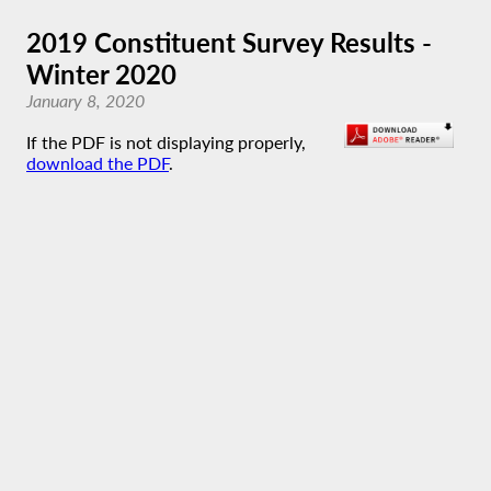
2019 Constituent Survey Results -
Winter 2020
January 8, 2020
If the PDF is not displaying properly,
download the PDF
.