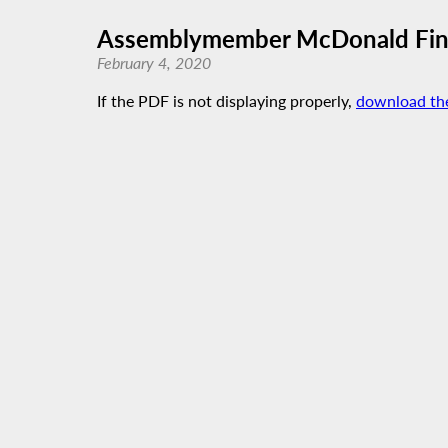
Assemblymember McDonald Fina
February 4, 2020
If the PDF is not displaying properly,
download th