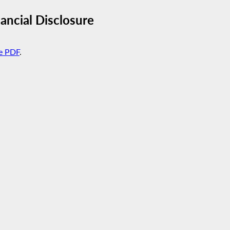
ncial Disclosure
e PDF
.