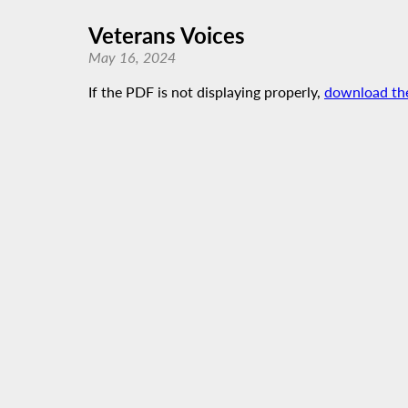
Veterans Voices
May 16, 2024
If the PDF is not displaying properly,
download th