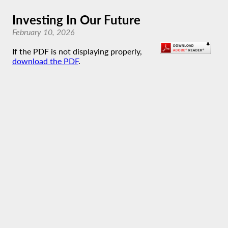
Investing In Our Future
February 10, 2026
If the PDF is not displaying properly,
download the PDF
.