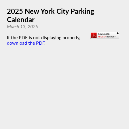
2025 New York City Parking
Calendar
March 13, 2025
If the PDF is not displaying properly,
download the PDF
.