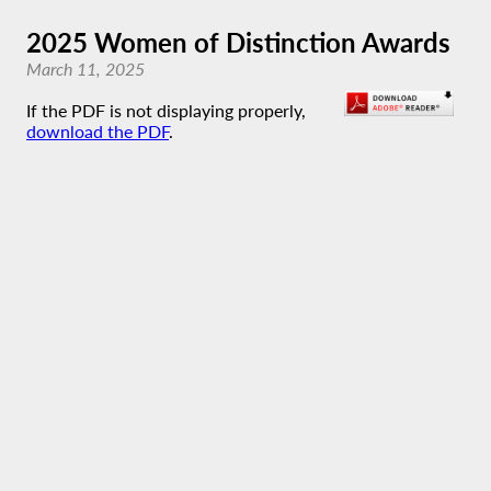
2025 Women of Distinction Awards
March 11, 2025
If the PDF is not displaying properly,
download the PDF
.