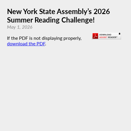
New York State Assembly’s 2026
Summer Reading Challenge!
May 1, 2026
If the PDF is not displaying properly,
download the PDF
.