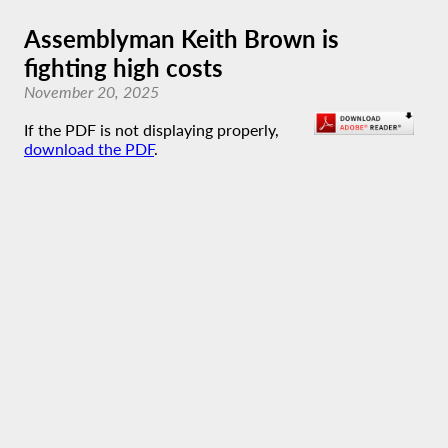
Assemblyman Keith Brown is
fighting high costs
November 20, 2025
If the PDF is not displaying properly,
download the PDF
.