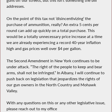
guns off our streets, but this isn’t something the bill
addresses.
On the point of this tax not ‘disincentivizing’ the
purchase of ammunition, really? An extra 5 cents per
round can add up quickly on a total purchase. This
would be a totally unnecessary price increase at a time
we are already experiencing a record 40-year inflation
high and gas prices well over $4 per gallon.
The Second Amendment in New York continues to be
under attack. “The right of the people to keep and bear
arms, shall not be infringed.” In Albany, I will continue to
push back on legislation that jeopardizes the rights of
our gun owners in the North Country and Mohawk
Valley.
With any questions on this or any other legislative issue,
please reach out to my office