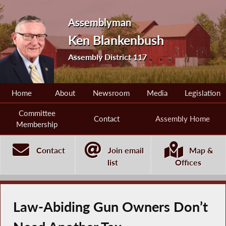
Assemblyman
Ken Blankenbush
Assembly District 117
Home
About
Newsroom
Media
Legislation
Committee
Contact
Assembly Home
Membership
Contact
Join email
Map &
list
Offices
Law-Abiding Gun Owners Don’t