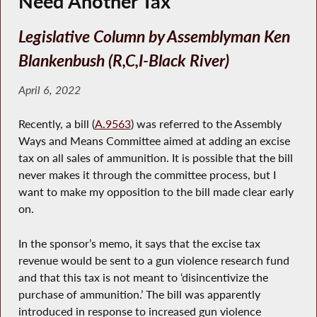
Need Another Tax
Legislative Column by Assemblyman Ken
Blankenbush (R,C,I-Black River)
April 6, 2022
Recently, a bill (
A.9563
) was referred to the Assembly
Ways and Means Committee aimed at adding an excise
tax on all sales of ammunition. It is possible that the bill
never makes it through the committee process, but I
want to make my opposition to the bill made clear early
on.
In the sponsor’s memo, it says that the excise tax
revenue would be sent to a gun violence research fund
and that this tax is not meant to ‘disincentivize the
purchase of ammunition.’ The bill was apparently
introduced in response to increased gun violence