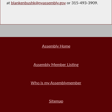
at
blankenbushk@nyassembly.gov
or 315-493-3909.
Assembly Home
Assembly Member Listing
Who is my Assemblymember
Sitemap