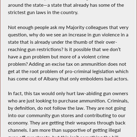
around the state—a state that already has some of the
strictest gun laws in the country.
Not enough people ask my Majority colleagues that very
question, why do we see an increase in gun violence in a
state that is already under the thumb of their over-
reaching gun restrictions? Is it possible that we don’t
have a gun problem but more of a violent crime
problem? Adding an excise tax on ammunition does not
get at the root problem of pro-criminal legislation which
has come out of Albany that only emboldens bad actors.
In fact, this tax would only hurt law-abiding gun owners
who are just looking to purchase ammunition. Criminals,
by definition, do not follow the law. They are not going
into our community gun stores and contributing to our
economy. They are getting their weapons through back
channels. I am more than supportive of getting illegal