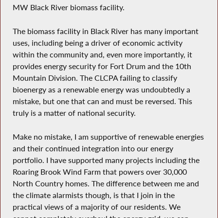
MW Black River biomass facility.
The biomass facility in Black River has many important
uses, including being a driver of economic activity
within the community and, even more importantly, it
provides energy security for Fort Drum and the 10th
Mountain Division. The CLCPA failing to classify
bioenergy as a renewable energy was undoubtedly a
mistake, but one that can and must be reversed. This
truly is a matter of national security.
Make no mistake, I am supportive of renewable energies
and their continued integration into our energy
portfolio. I have supported many projects including the
Roaring Brook Wind Farm that powers over 30,000
North Country homes. The difference between me and
the climate alarmists though, is that I join in the
practical views of a majority of our residents. We