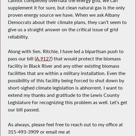
cannot completely overhaul the energy grid, we can
supplement it for sure, but clean natural gas is the only
proven energy source we have. When we ask Albany
Democrats about their climate plans, they can’t seem to
give us a straight answer on the critical issue of grid
reliability.
Along with Sen. Ritchie, I have led a bipartisan push to
pass our bill (
A.9127
) that would protect the biomass
facility in Black River and any other existing biomass
facilities that are within a military installation. Even the
possibility of this facility being forced to shut down by
short-sighed climate legislation is abhorrent. I want to
extend my thanks and gratitude to the Lewis County
Legislature for recognizing this problem as well. Let’s get
our bill passed.
As always, please feel free to reach out to my office at
315-493-3909 or email me at