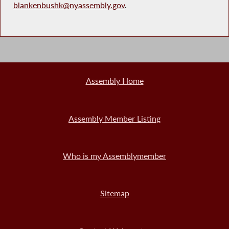
blankenbushk@nyassembly.gov
.
Assembly Home
Assembly Member Listing
Who is my Assemblymember
Sitemap