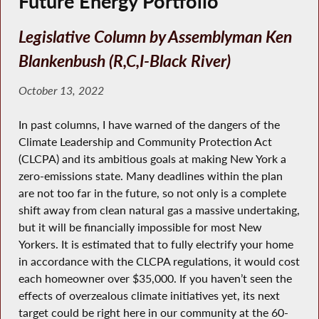
Future Energy Portfolio
Legislative Column by Assemblyman Ken
Blankenbush (R,C,I-Black River)
October 13, 2022
In past columns, I have warned of the dangers of the
Climate Leadership and Community Protection Act
(CLCPA) and its ambitious goals at making New York a
zero-emissions state. Many deadlines within the plan
are not too far in the future, so not only is a complete
shift away from clean natural gas a massive undertaking,
but it will be financially impossible for most New
Yorkers. It is estimated that to fully electrify your home
in accordance with the CLCPA regulations, it would cost
each homeowner over $35,000. If you haven’t seen the
effects of overzealous climate initiatives yet, its next
target could be right here in our community at the 60-