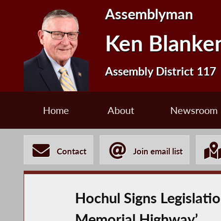
Assemblyman
Ken Blanke
Assembly District 117
Home
About
Newsroom
Contact
Join email list
Hochul Signs Legislat
Memorial Highway’