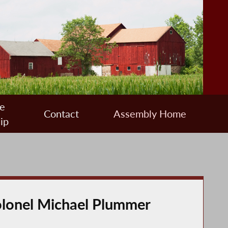
e
Contact
Assembly Home
ip
olonel Michael Plummer