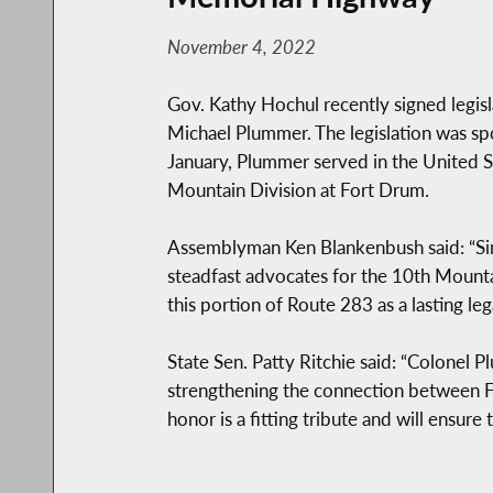
November 4, 2022
Gov. Kathy Hochul recently signed legis
Michael Plummer. The legislation was sp
January, Plummer served in the United St
Mountain Division at Fort Drum.
Assemblyman Ken Blankenbush said: “Sin
steadfast advocates for the 10th Mountai
this portion of Route 283 as a lasting le
State Sen. Patty Ritchie said: “Colonel P
strengthening the connection between 
honor is a fitting tribute and will ensur