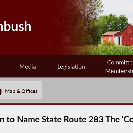
nbush
Committe
Media
Legislation
Membersh
Map & Offices
ion to Name State Route 283 The ‘C