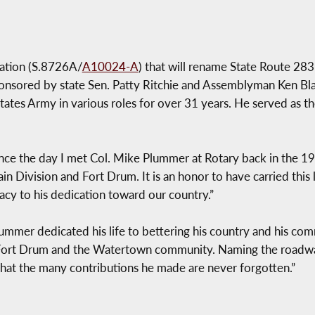
lation (S.8726A/
A10024-A
) that will rename State Route 283 
onsored by state Sen. Patty Ritchie and Assemblyman Ken Bla
ates Army in various roles for over 31 years. He served as the
ce the day I met Col. Mike Plummer at Rotary back in the 19
n Division and Fort Drum. It is an honor to have carried this 
gacy to his dedication toward our country.”
lummer dedicated his life to bettering his country and his com
Fort Drum and the Watertown community. Naming the roadway
e that the many contributions he made are never forgotten.”