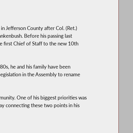
in Jefferson County after Col. (Ret.)
nkenbush. Before his passing last
 first Chief of Staff to the new 10th
80s, he and his family have been
legislation in the Assembly to rename
munity. One of his biggest priorities was
 connecting these two points in his