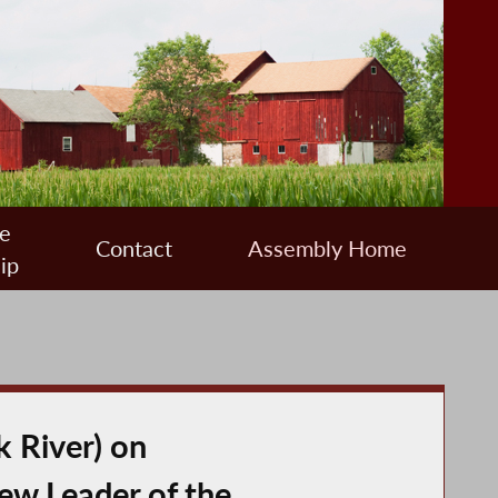
e
Contact
Assembly Home
ip
 River) on
ew Leader of the