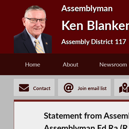
Assemblyman
Ken Blanke
Assembly District 117
Home
About
Newsroom
Contact
Join email list
Statement from Assemb
Assemblyman Ed Ra (R,