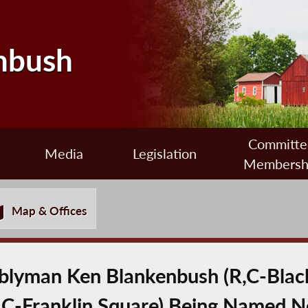
nbush
Committe
Media
Legislation
Membersh
Map & Offices
lyman Ken Blankenbush (R,C-Black
C-Franklin Square) Being Named N