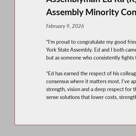
Assembly Minority Con
February 9, 2026
“I’m proud to congratulate my good frie
York State Assembly. Ed and I both came
but as someone who consistently fights f
“Ed has earned the respect of his colleag
consensus where it matters most. I’ve ap
strength, vision and a deep respect for
sense solutions that lower costs, stren