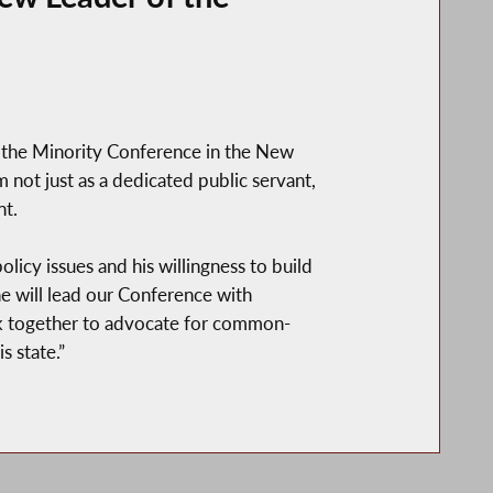
f the Minority Conference in the New
not just as a dedicated public servant,
nt.
olicy issues and his willingness to build
he will lead our Conference with
ork together to advocate for common-
 state.”