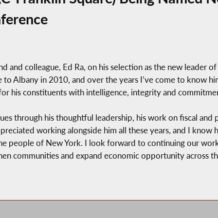
ference
nd and colleague, Ed Ra, on his selection as the new leader o
 to Albany in 2010, and over the years I’ve come to know him 
or his constituents with intelligence, integrity and commitme
ues through his thoughtful leadership, his work on fiscal and p
preciated working alongside him all these years, and I know 
 the people of New York. I look forward to continuing our w
gthen communities and expand economic opportunity across this