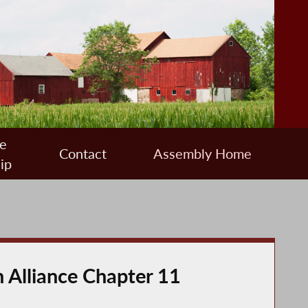
e
Contact
Assembly Home
ip
 Alliance Chapter 11