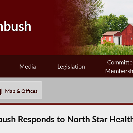
nbush
Committe
Media
Legislation
Membersh
Map & Offices
sh Responds to North Star Health