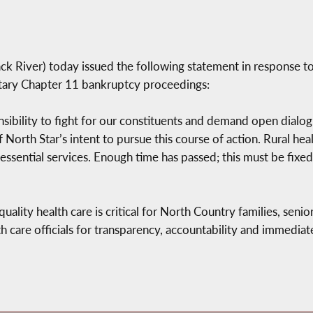
River) today issued the following statement in response to 
ntary Chapter 11 bankruptcy proceedings:
sibility to fight for our constituents and demand open dialo
rth Star’s intent to pursue this course of action. Rural hea
d essential services. Enough time has passed; this must be fi
lity health care is critical for North Country families, senio
th care officials for transparency, accountability and immedia