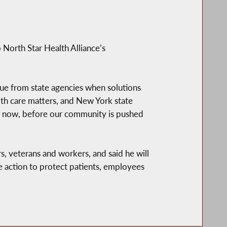
North Star Health Alliance’s
gue from state agencies when solutions
lth care matters, and New York state
xed now, before our community is pushed
rs, veterans and workers, and said he will
te action to protect patients, employees