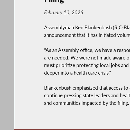
February 10, 2026
Assemblyman Ken Blankenbush (R,C-Black 
announcement that it has initiated volu
“As an Assembly office, we have a respon
are needed. We were not made aware of No
must prioritize protecting local jobs an
deeper into a health care crisis.”
Blankenbush emphasized that access to qua
continue pressing state leaders and heal
and communities impacted by the filing.