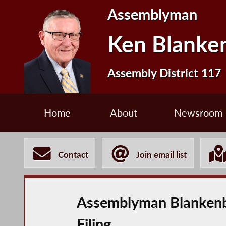
Assemblyman
Ken Blanke
Assembly District 117
Home
About
Newsroom
Contact
Join email list
Assemblyman Blankenbu
Filing