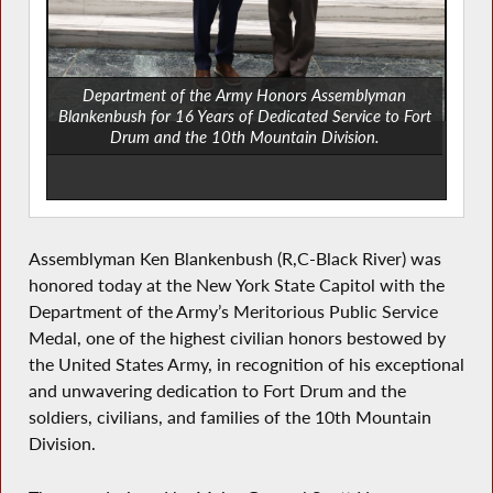
Department of the Army Honors Assemblyman
Blankenbush for 16 Years of Dedicated Service to Fort
Drum and the 10th Mountain Division.
Assemblyman Ken Blankenbush (R,C-Black River) was
honored today at the New York State Capitol with the
Department of the Army’s Meritorious Public Service
Medal, one of the highest civilian honors bestowed by
the United States Army, in recognition of his exceptional
and unwavering dedication to Fort Drum and the
soldiers, civilians, and families of the 10th Mountain
Division.