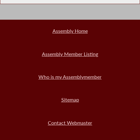
Assembly Home
Assembly Member Listing
Who is my Assemblymember
Sitemap
Contact Webmaster