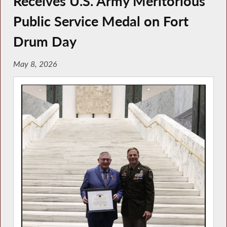
Receives U.S. Army Meritorious
Public Service Medal on Fort
Drum Day
May 8, 2026