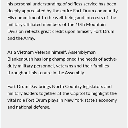
his personal understanding of selfless service has been
deeply appreciated by the entire Fort Drum community.
His commitment to the well-being and interests of the
military-affiliated members of the 10th Mountain
Division reflects great credit upon himself, Fort Drum
and the Army.
As a Vietnam Veteran himself, Assemblyman
Blankenbush has long championed the needs of active-
duty military personnel, veterans and their families
throughout his tenure in the Assembly.
Fort Drum Day brings North Country legislators and
military leaders together at the Capitol to highlight the
vital role Fort Drum plays in New York state’s economy
and national defense.