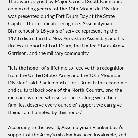
The award, signed by Major General Scott Naumann,
commanding general of the 10th Mountain Division,
was presented during Fort Drum Day at the State
Capitol. The certificate recognizes Assemblyman
Blankenbush’s 16 years of service representing the
117th district in the New York State Assembly and his
tireless support of Fort Drum, the United States Army
Garrison, and the military community.
“It is the honor of a lifetime to receive this recognition
from the United States Army and the 10th Mountain
Division,’ said Blankenbush. ‘Fort Drum is the economic
and cultural backbone of the North Country, and the
men and women who serve there, along with their
families, deserve every ounce of support we can give
them. I am humbled by this honor.”
According to the award, Assemblyman Blankenbush’s
support of the Army’s mission has been invaluable, and