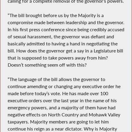
calling for a complete removal of the governor’s powers.
“The bill brought before us by the Majority is a
compromise made between leadership and the governor.
In his first press conference since being credibly accused
of sexual harassment, the governor was defiant and
basically admitted to having a hand in negotiating the
bill. How does the governor get a say in a Legislature bill
that is supposed to take powers away from him?
Doesn’t something seem off with this?
“The language of the bill allows the governor to
continue amending or changing any executive order he
made before today’s vote. He has made over 100
executive orders over the last year in the name of his
emergency powers, and a majority of them have had
negative effects on North Country and Mohawk Valley
taxpayers. Majority members are going to let him
continue his reign as a near dictator. Why is Majority