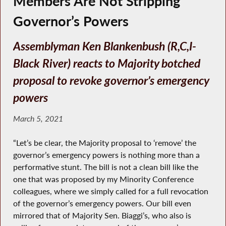
Members Are Not Stripping
Governor’s Powers
Assemblyman Ken Blankenbush (R,C,I-
Black River) reacts to Majority botched
proposal to revoke governor’s emergency
powers
March 5, 2021
“Let’s be clear, the Majority proposal to ‘remove’ the
governor’s emergency powers is nothing more than a
performative stunt. The bill is not a clean bill like the
one that was proposed by my Minority Conference
colleagues, where we simply called for a full revocation
of the governor’s emergency powers. Our bill even
mirrored that of Majority Sen. Biaggi’s, who also is