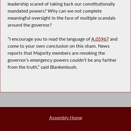
leadership scared of taking back our constitutionally
mandated powers? Why can we not complete
meaningful oversight in the face of multiple scandals
around the governor?
“I encourage you to read the language of
A.05967
and
come to your own conclusion on this sham. News
reports that Majority members are revoking the
governor’s emergency powers couldn’t be any farther
from the truth,” said Blankenbush.
Assembly Home