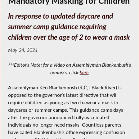
Mandatory Masking for Children
In response to updated daycare and
summer camp guidance requiring
children over the age of 2 to wear a mask
May 24, 2021
***Editor’s Note: for a video on Assemblyman Blankenbush’s
remarks, click
here
Assemblyman Ken Blankenbush (R,C,I-Black River) is
opposed to the governor’s latest directive that will
require children as young as two to wear a mask in
daycares or summer camps. This guidance came days
after the governor announced fully-vaccinated
individuals no longer need masks. Countless parents
have called Blankenbush’s office expressing confusion