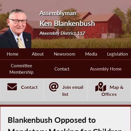
Assemblyman
Ken Blankenbush
Assembly District 117
Home
About
Newsroom
Media
Legislation
Committee
Contact
Assembly Home
Membership
Contact
Join email
Map &
list
Offices
Blankenbush Opposed to