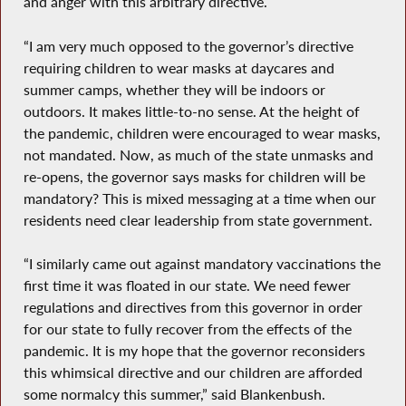
and anger with this arbitrary directive.
“I am very much opposed to the governor’s directive
requiring children to wear masks at daycares and
summer camps, whether they will be indoors or
outdoors. It makes little-to-no sense. At the height of
the pandemic, children were encouraged to wear masks,
not mandated. Now, as much of the state unmasks and
re-opens, the governor says masks for children will be
mandatory? This is mixed messaging at a time when our
residents need clear leadership from state government.
“I similarly came out against mandatory vaccinations the
first time it was floated in our state. We need fewer
regulations and directives from this governor in order
for our state to fully recover from the effects of the
pandemic. It is my hope that the governor reconsiders
this whimsical directive and our children are afforded
some normalcy this summer,” said Blankenbush.