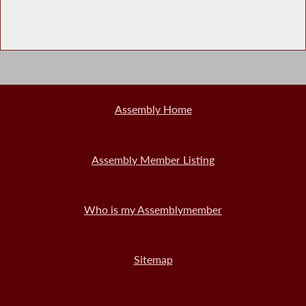
Assembly Home
Assembly Member Listing
Who is my Assemblymember
Sitemap