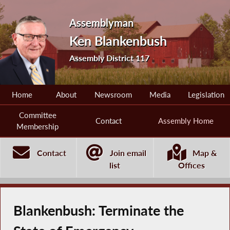
Assemblyman
Ken Blankenbush
Assembly District 117
Home
About
Newsroom
Media
Legislation
Committee
Contact
Assembly Home
Membership
Contact
Join email
Map &
list
Offices
Blankenbush: Terminate the