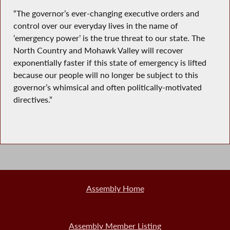
“The governor’s ever-changing executive orders and
control over our everyday lives in the name of
‘emergency power’ is the true threat to our state. The
North Country and Mohawk Valley will recover
exponentially faster if this state of emergency is lifted
because our people will no longer be subject to this
governor’s whimsical and often politically-motivated
directives.”
Assembly Home
Assembly Member Listing