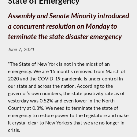
State of Emergency
Assembly and Senate Minority introduced
a concurrent resolution on Monday to
terminate the state disaster emergency
June 7, 2021
“The State of New York is not in the midst of an
emergency. We are 15 months removed from March of
2020 and the COVID-19 pandemic is under control in
our state and across the nation. According to the
governor’s own numbers, the state positivity rate as of
yesterday was 0.52% and even lower in the North
Country at 0.3%. We need to terminate the state of
emergency to restore power to the Legislature and make
it crystal clear to New Yorkers that we are no longer in
crisis.