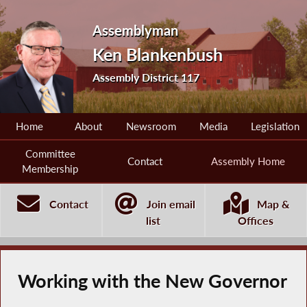
Assemblyman
Ken Blankenbush
Assembly District 117
Home
About
Newsroom
Media
Legislation
Committee
Contact
Assembly Home
Membership
Contact
Join email
Map &
list
Offices
Working with the New Governor