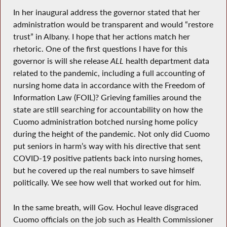
In her inaugural address the governor stated that her
administration would be transparent and would “restore
trust” in Albany. I hope that her actions match her
rhetoric. One of the first questions I have for this
governor is will she release
ALL
health department data
related to the pandemic, including a full accounting of
nursing home data in accordance with the Freedom of
Information Law (FOIL)? Grieving families around the
state are still searching for accountability on how the
Cuomo administration botched nursing home policy
during the height of the pandemic. Not only did Cuomo
put seniors in harm’s way with his directive that sent
COVID-19 positive patients back into nursing homes,
but he covered up the real numbers to save himself
politically. We see how well that worked out for him.
In the same breath, will Gov. Hochul leave disgraced
Cuomo officials on the job such as Health Commissioner