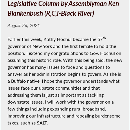
Legislative Column by Assemblyman Ken
Blankenbush (R,C,I-Black River)
August 26, 2021
th
Earlier this week, Kathy Hochul became the 57
governor of New York and the first female to hold the
position. I extend my congratulations to Gov. Hochul on
assuming this historic role. With this being said, the new
governor has many issues to face and questions to
answer as her administration begins to govern. As she is
a Buffalo native, I hope the governor understands what
issues face our upstate communities and that
addressing them is just as important as tackling
downstate issues. I will work with the governor on a
few things including expanding rural broadband,
improving our infrastructure and repealing burdensome
taxes, such as SALT.