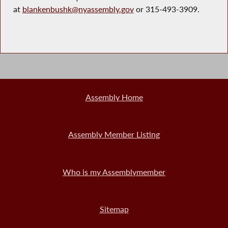
at
blankenbushk@nyassembly.gov
or 315-493-3909.
Assembly Home
Assembly Member Listing
Who is my Assemblymember
Sitemap