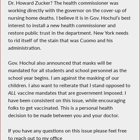
Dr. Howard Zucker? The health commissioner was
working directly with the governor on the cover-up of
nursing home deaths. I believe it is in Gov. Hochul’s best
interest to install a new health commissioner and
restore public trust in the department. New York needs
to rid itself of the stain that was Cuomo and his
administration.
Gov. Hochul also announced that masks will be
mandated for all students and school personnel as the
school year begins. I am against the masking of our
children. I also want to reiterate that I stand opposed to
ALL
vaccine mandates that are government imposed. I
have been consistent on this issue, while encouraging
folks to get vaccinated. This is a personal health
decision to be made between you and your doctor.
If you have any questions on this issue please feel free
to reach out to my office