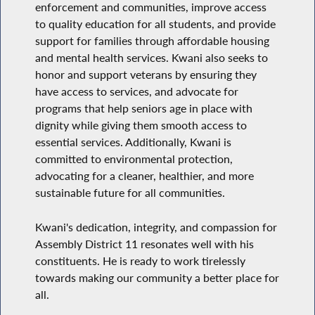
enforcement and communities, improve access
to quality education for all students, and provide
support for families through affordable housing
and mental health services. Kwani also seeks to
honor and support veterans by ensuring they
have access to services, and advocate for
programs that help seniors age in place with
dignity while giving them smooth access to
essential services. Additionally, Kwani is
committed to environmental protection,
advocating for a cleaner, healthier, and more
sustainable future for all communities.
Kwani's dedication, integrity, and compassion for
Assembly District 11 resonates well with his
constituents. He is ready to work tirelessly
towards making our community a better place for
all.