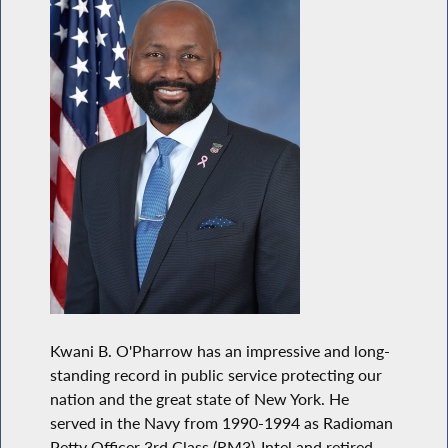
Kwani B. O'Pharrow has an impressive and long-
standing record in public service protecting our
nation and the great state of New York. He
served in the Navy from 1990-1994 as Radioman
Petty Officer 3rd Class (RM3)-Intel and retired