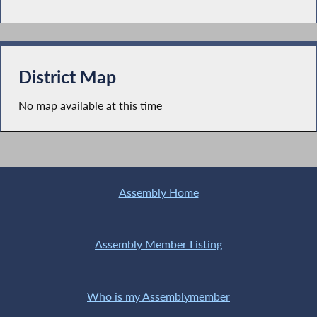
District Map
No map available at this time
Assembly Home
Assembly Member Listing
Who is my Assemblymember