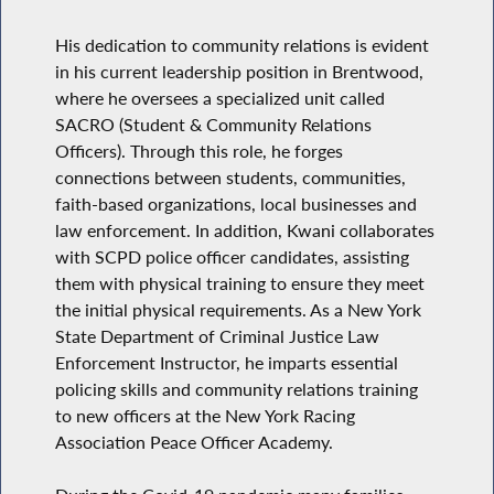
His dedication to community relations is evident
in his current leadership position in Brentwood,
where he oversees a specialized unit called
SACRO (Student & Community Relations
Officers). Through this role, he forges
connections between students, communities,
faith-based organizations, local businesses and
law enforcement. In addition, Kwani collaborates
with SCPD police officer candidates, assisting
them with physical training to ensure they meet
the initial physical requirements. As a New York
State Department of Criminal Justice Law
Enforcement Instructor, he imparts essential
policing skills and community relations training
to new officers at the New York Racing
Association Peace Officer Academy.