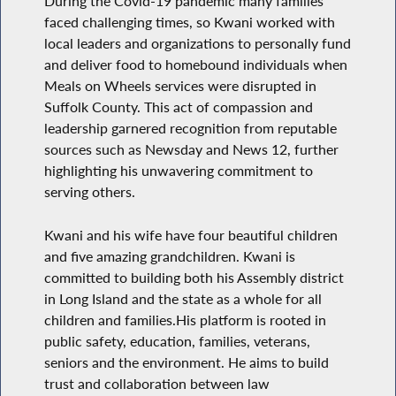
During the Covid-19 pandemic many families
faced challenging times, so Kwani worked with
local leaders and organizations to personally fund
and deliver food to homebound individuals when
Meals on Wheels services were disrupted in
Suffolk County. This act of compassion and
leadership garnered recognition from reputable
sources such as Newsday and News 12, further
highlighting his unwavering commitment to
serving others.
Kwani and his wife have four beautiful children
and five amazing grandchildren. Kwani is
committed to building both his Assembly district
in Long Island and the state as a whole for all
children and families.His platform is rooted in
public safety, education, families, veterans,
seniors and the environment. He aims to build
trust and collaboration between law