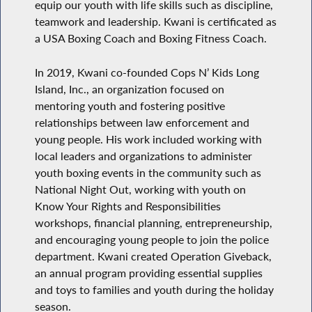
equip our youth with life skills such as discipline,
teamwork and leadership. Kwani is certificated as
a USA Boxing Coach and Boxing Fitness Coach.
In 2019, Kwani co-founded Cops N’ Kids Long
Island, Inc., an organization focused on
mentoring youth and fostering positive
relationships between law enforcement and
young people. His work included working with
local leaders and organizations to administer
youth boxing events in the community such as
National Night Out, working with youth on
Know Your Rights and Responsibilities
workshops, financial planning, entrepreneurship,
and encouraging young people to join the police
department. Kwani created Operation Giveback,
an annual program providing essential supplies
and toys to families and youth during the holiday
season.