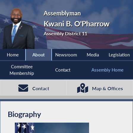
Assemblyman
Kwani B. O'Pharrow
Assembly District 11
Home
About
Newsroom
Media
Legislation
Committee
Contact
Assembly Home
Membership
Contact
Map & Offices
Biography