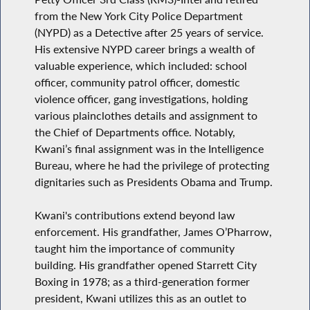
from the New York City Police Department
(NYPD) as a Detective after 25 years of service.
His extensive NYPD career brings a wealth of
valuable experience, which included: school
officer, community patrol officer, domestic
violence officer, gang investigations, holding
various plainclothes details and assignment to
the Chief of Departments office. Notably,
Kwani’s final assignment was in the Intelligence
Bureau, where he had the privilege of protecting
dignitaries such as Presidents Obama and Trump.
Kwani's contributions extend beyond law
enforcement. His grandfather, James O’Pharrow,
taught him the importance of community
building. His grandfather opened Starrett City
Boxing in 1978; as a third-generation former
president, Kwani utilizes this as an outlet to