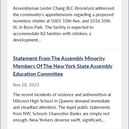
Assemblyman Lester Chang (R,C-Brooklyn) addressed
the community’s apprehensions regarding a proposed
homeless shelter at 5001 10th Ave. and 1016 50th
St. in Boro Park. The facility is expected to
accommodate 82 families with children, a
development...
Statement From The Assembly Minority
Members Of The New York State Assembly
Education Committee
Nov 28, 2023
The recent incidents of violence and antisemitism at
Hillcrest High School in Queens demand immediate
and steadfast attention. The tepid public statements
from NYC Schools Chancellor Banks are simply not
enough. New Yorkers deserve swift, significant...