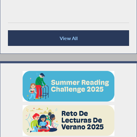
View All
Recent News