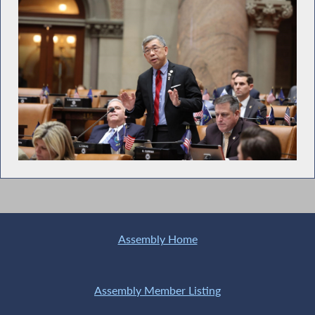
Assembly Home
Assembly Member Listing