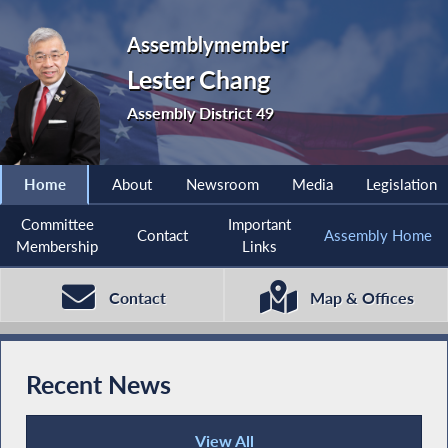
Assemblymember
Lester Chang
Assembly District 49
Home
About
Newsroom
Media
Legislation
Committee
Important
Contact
Assembly Home
Membership
Links
Contact
Map & Offices
Recent News
View All