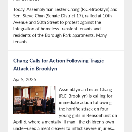
Today, Assemblyman Lester Chang (R,C-Brooklyn) and
Sen. Steve Chan (Senate District 17), rallied at 10th
Avenue and 50th Street to protest against the
integration of homeless transient tenants and
residents of the Borough Park apartments. Many
tenants...
Chang Calls for Action Following Tragic
Attack in Brooklyn
Apr 9, 2025
Assemblyman Lester Chang
(R,C-Brooklyn) is calling for
immediate action following
the horrific attack on four
young girls in Bensonhurst on
April 6, where a mentally ill man—the children’s own
uncle—used a meat cleaver to inflict severe injuries...