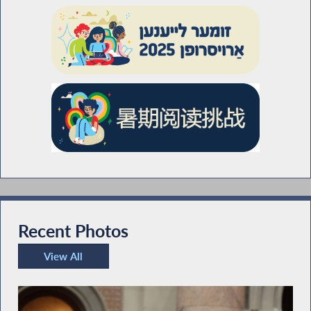
Recent Photos
View All
Recent Photos