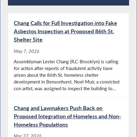
Recent News
Chang Calls for Full Investigation into Fake
Asbestos Inspection at Proposed 86th St.
Shelter Site
May 7, 2026
Assemblyman Lester Chang (R,C-Brooklyn) is calling
for action after reports of fraudulent activity have
arisen about the 86th St. homeless shelter
development in Bensonhurst. Noel Muir, a convicted
con artist, was assigned to inspect the building to...
Chang and Lawmakers Push Back on
Proposed Integration of Homeless and Non-
Homeless Populations
Mar 27, 2026