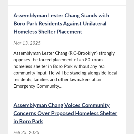
Assemblyman Lester Chang Stands with
Boro Park Residents Against Unilateral
Homeless Shelter Placement
Mar 13, 2025
Assemblyman Lester Chang (R,C-Brooklyn) strongly
opposes the forced placement of an 80-room
homeless shelter in Boro Park without any real
community input. He will be standing alongside local
residents, families and other lawmakers at an
Emergency Community...
Assemblyman Chang Voices Community
Concerns Over Proposed Homeless Shelter
in Boro Park
Feb 25, 2025