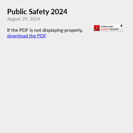
Public Safety 2024
August 29, 2024
If the PDF is not displaying properly,
download the PDF
.