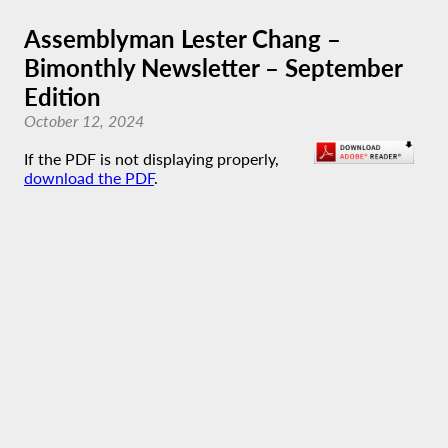
Assemblyman Lester Chang –
Bimonthly Newsletter – September
Edition
October 12, 2024
If the PDF is not displaying properly,
download the PDF
.